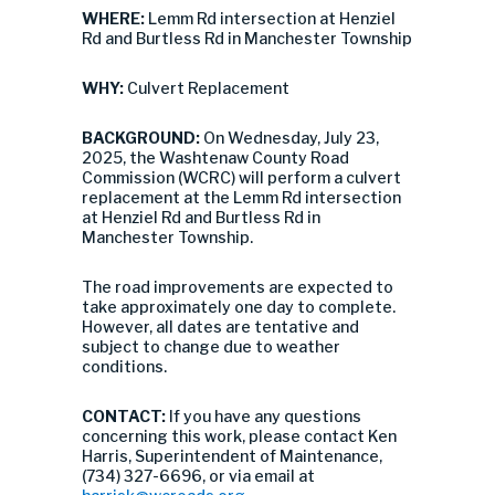
WHERE:
Lemm Rd intersection at Henziel
Rd and Burtless Rd in Manchester Township
WHY:
Culvert Replacement
BACKGROUND:
On Wednesday, July 23,
2025, the Washtenaw County Road
Commission (WCRC) will perform a culvert
replacement at the Lemm Rd intersection
at Henziel Rd and Burtless Rd in
Manchester Township.
The road improvements are expected to
take approximately one day to complete.
However, all dates are tentative and
subject to change due to weather
conditions.
CONTACT:
If you have any questions
concerning this work, please contact Ken
Harris, Superintendent of Maintenance,
(734) 327-6696, or via email at