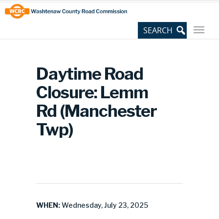
Skip
Site
to
map
Content
Daytime Road
Closure: Lemm
Rd (Manchester
Twp)
WHEN:
Wednesday, July 23, 2025