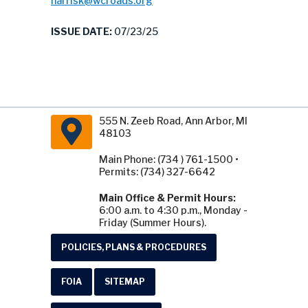
harrisk@wcroads.org
ISSUE DATE:
07/23/25
555 N. Zeeb Road, Ann Arbor, MI
48103
Main Phone: (734 ) 761-1500 •
Permits: (734) 327-6642
Main Office & Permit Hours:
6:00 a.m. to 4:30 p.m., Monday -
Friday (Summer Hours).
POLICIES, PLANS & PROCEDURES
FOIA
SITEMAP