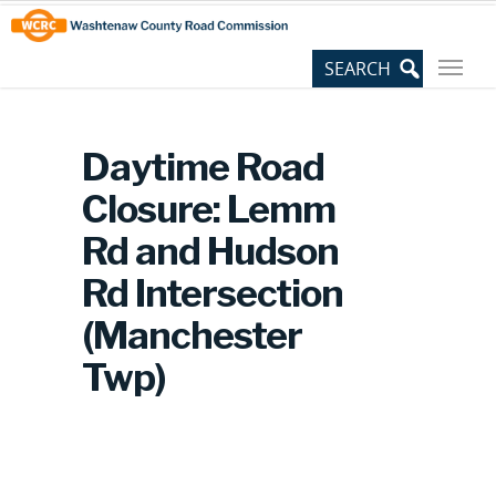
Skip
Site
to
map
Content
Daytime Road
Closure: Lemm
Rd and Hudson
Rd Intersection
(Manchester
Twp)