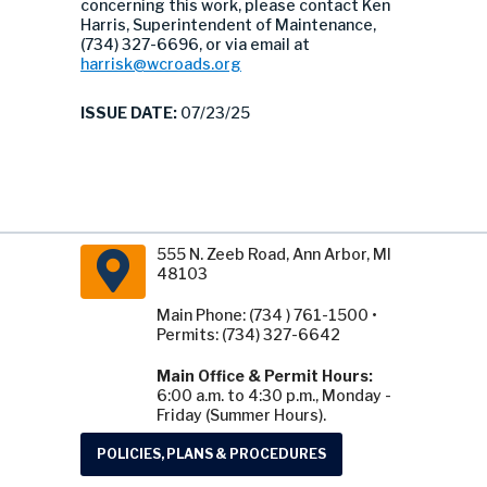
concerning this work, please contact Ken
Harris, Superintendent of Maintenance,
(734) 327-6696, or via email at
harrisk@wcroads.org
ISSUE DATE:
07/23/25
555 N. Zeeb Road, Ann Arbor, MI
48103
Main Phone: (734 ) 761-1500 •
Permits: (734) 327-6642
Main Office & Permit Hours:
6:00 a.m. to 4:30 p.m., Monday -
Friday (Summer Hours).
POLICIES, PLANS & PROCEDURES