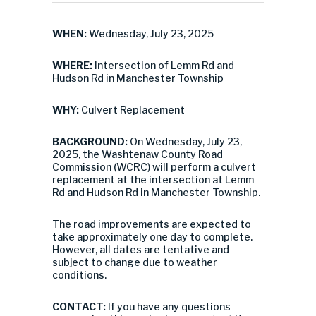
WHEN:
Wednesday, July 23, 2025
WHERE:
Intersection of Lemm Rd and
Hudson Rd in Manchester Township
WHY:
Culvert Replacement
BACKGROUND:
On Wednesday, July 23,
2025, the Washtenaw County Road
Commission (WCRC) will perform a culvert
replacement at the intersection at Lemm
Rd and Hudson Rd in Manchester Township.
The road improvements are expected to
take approximately one day to complete.
However, all dates are tentative and
subject to change due to weather
conditions.
CONTACT:
If you have any questions