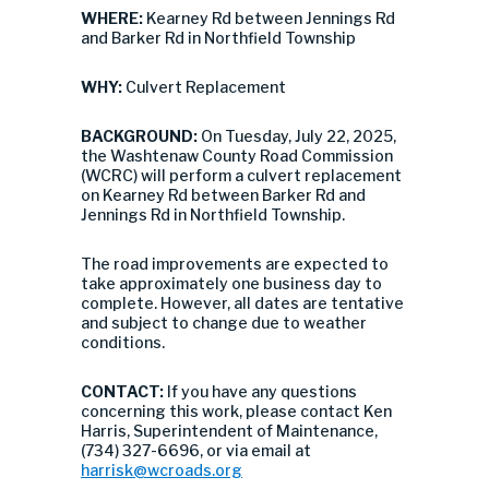
WHERE:
Kearney Rd between Jennings Rd
and Barker Rd in Northfield Township
WHY:
Culvert Replacement
BACKGROUND:
On Tuesday, July 22, 2025,
the Washtenaw County Road Commission
(WCRC) will perform a culvert replacement
on Kearney Rd between Barker Rd and
Jennings Rd in Northfield Township.
The road improvements are expected to
take approximately one business day to
complete. However, all dates are tentative
and subject to change due to weather
conditions.
CONTACT:
If you have any questions
concerning this work, please contact Ken
Harris, Superintendent of Maintenance,
(734) 327-6696, or via email at
harrisk@wcroads.org