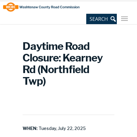
Skip
Site
to
map
Content
Daytime Road
Closure: Kearney
Rd (Northfield
Twp)
WHEN:
Tuesday, July 22, 2025