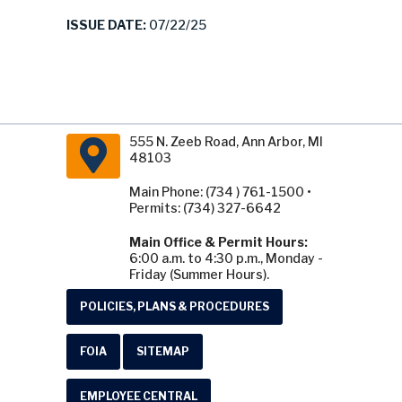
ISSUE DATE:
07/22/25
555 N. Zeeb Road, Ann Arbor, MI
48103
Main Phone: (734 ) 761-1500 •
Permits: (734) 327-6642
Main Office & Permit Hours:
6:00 a.m. to 4:30 p.m., Monday -
Friday (Summer Hours).
POLICIES, PLANS & PROCEDURES
FOIA
SITEMAP
EMPLOYEE CENTRAL