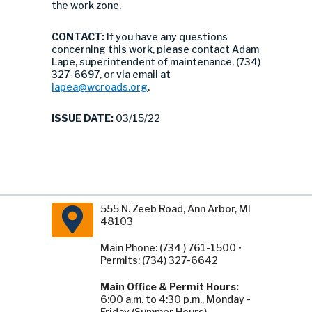
the work zone.
CONTACT:
If you have any questions
concerning this work, please contact Adam
Lape, superintendent of maintenance, (734)
327-6697, or via email at
lapea@wcroads.org
.
ISSUE DATE:
03/15/22
555 N. Zeeb Road, Ann Arbor, MI
48103
Main Phone: (734 ) 761-1500 •
Permits: (734) 327-6642
Main Office & Permit Hours:
6:00 a.m. to 4:30 p.m., Monday -
Friday (Summer Hours).