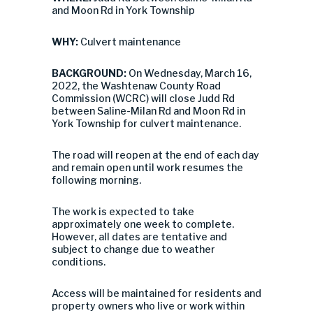
and Moon Rd in York Township
WHY:
Culvert maintenance
BACKGROUND:
On Wednesday, March 16,
2022, the Washtenaw County Road
Commission (WCRC) will close Judd Rd
between Saline-Milan Rd and Moon Rd in
York Township for culvert maintenance.
The road will reopen at the end of each day
and remain open until work resumes the
following morning.
The work is expected to take
approximately one week to complete.
However, all dates are tentative and
subject to change due to weather
conditions.
Access will be maintained for residents and
property owners who live or work within