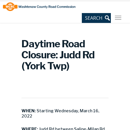
Skip
Site
to
map
Content
Daytime Road
Closure: Judd Rd
(York Twp)
WHEN:
Starting Wednesday, March 16,
2022
WHERE:
Judd Rd between Saline-Milan Rd