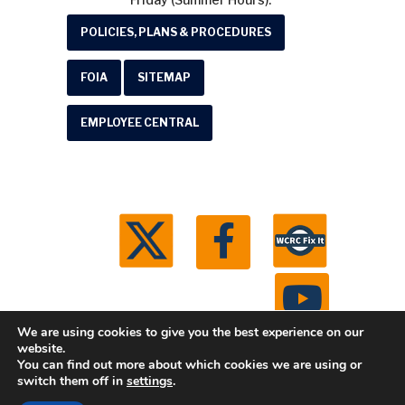
POLICIES, PLANS & PROCEDURES
FOIA
SITEMAP
EMPLOYEE CENTRAL
We are using cookies to give you the best experience on our
website.
You can find out more about which cookies we are using or
© 2026 Washtenaw County Road Commission. All
switch them off in
settings
.
rights reserved.
Michigan Web Development by