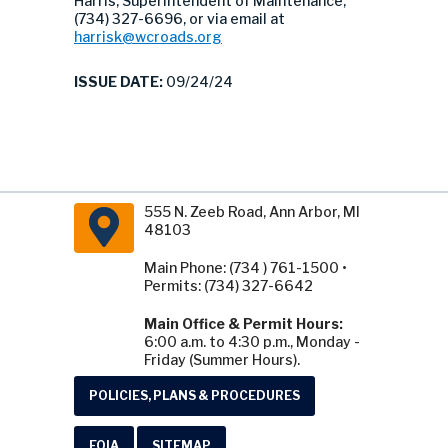
Harris, Superintendent of Maintenance,
(734) 327-6696, or via email at
harrisk@wcroads.org
ISSUE DATE:
09/24/24
555 N. Zeeb Road, Ann Arbor, MI
48103
Main Phone: (734 ) 761-1500 •
Permits: (734) 327-6642
Main Office & Permit Hours:
6:00 a.m. to 4:30 p.m., Monday -
Friday (Summer Hours).
POLICIES, PLANS & PROCEDURES
FOIA
SITEMAP