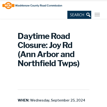
Skip
Site
to
map
Content
Daytime Road
Closure: Joy Rd
(Ann Arbor and
Northfield Twps)
WHEN:
Wednesday, September 25, 2024