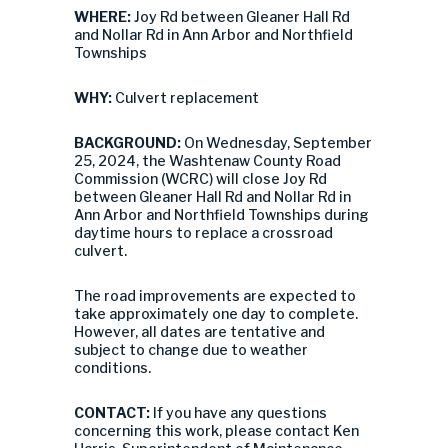
WHERE:
Joy Rd between Gleaner Hall Rd
and Nollar Rd in Ann Arbor and Northfield
Townships
WHY:
Culvert replacement
BACKGROUND:
On Wednesday, September
25, 2024, the Washtenaw County Road
Commission (WCRC) will close Joy Rd
between Gleaner Hall Rd and Nollar Rd in
Ann Arbor and Northfield Townships during
daytime hours to replace a crossroad
culvert.
The road improvements are expected to
take approximately one day to complete.
However, all dates are tentative and
subject to change due to weather
conditions.
CONTACT:
If you have any questions
concerning this work, please contact Ken