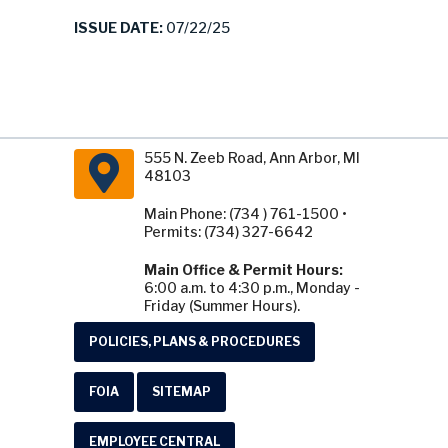
ISSUE DATE:
07/22/25
555 N. Zeeb Road, Ann Arbor, MI
48103
Main Phone: (734 ) 761-1500 •
Permits: (734) 327-6642
Main Office & Permit Hours:
6:00 a.m. to 4:30 p.m., Monday -
Friday (Summer Hours).
POLICIES, PLANS & PROCEDURES
FOIA
SITEMAP
EMPLOYEE CENTRAL