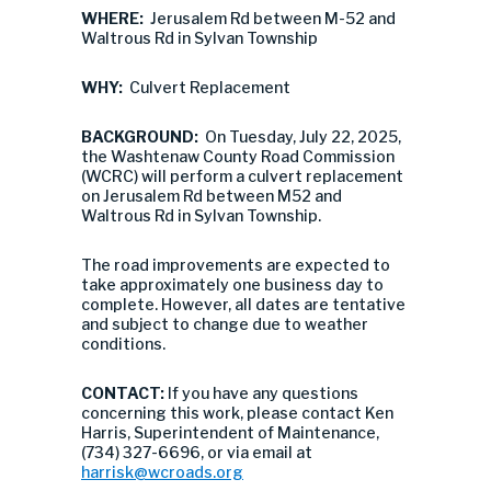
WHERE:
Jerusalem Rd between M-52 and
Waltrous Rd in Sylvan Township
WHY:
Culvert Replacement
BACKGROUND:
On Tuesday, July 22, 2025,
the Washtenaw County Road Commission
(WCRC) will perform a culvert replacement
on Jerusalem Rd between M52 and
Waltrous Rd in Sylvan Township.
The road improvements are expected to
take approximately one business day to
complete. However, all dates are tentative
and subject to change due to weather
conditions.
CONTACT:
If you have any questions
concerning this work, please contact Ken
Harris, Superintendent of Maintenance,
(734) 327-6696, or via email at
harrisk@wcroads.org