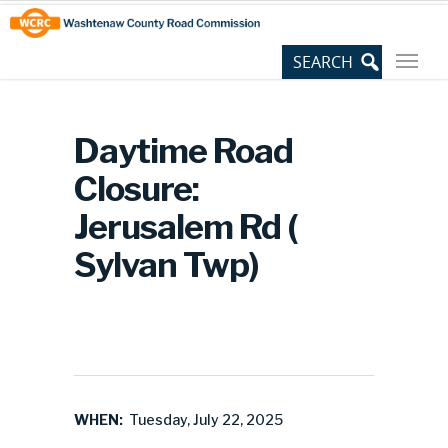
Skip
Site
to
map
Content
Daytime Road
Closure:
Jerusalem Rd (
Sylvan Twp)
WHEN:
Tuesday, July 22, 2025