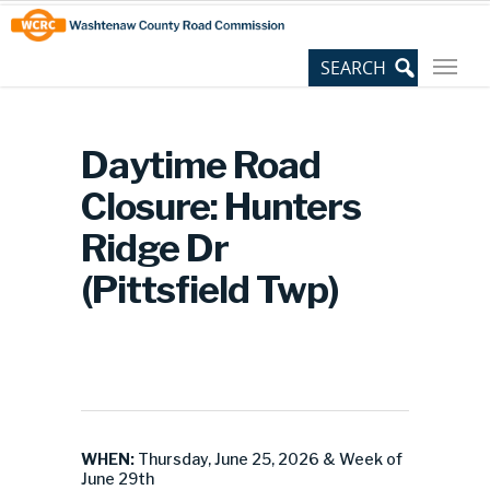
Skip
Site
to
map
Content
Daytime Road
Closure: Hunters
Ridge Dr
(Pittsfield Twp)
WHEN:
Thursday, June 25, 2026 & Week of
June 29th