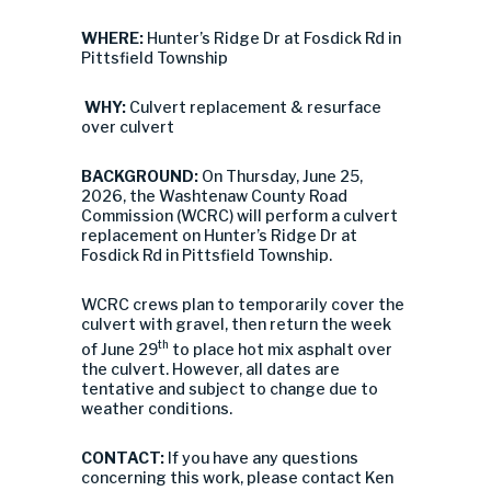
WHERE:
Hunter’s Ridge Dr at Fosdick Rd in
Pittsfield Township
WHY:
Culvert replacement & resurface
over culvert
BACKGROUND:
On Thursday, June 25,
2026, the Washtenaw County Road
Commission (WCRC) will perform a culvert
replacement on Hunter’s Ridge Dr at
Fosdick Rd in Pittsfield Township.
WCRC crews plan to temporarily cover the
culvert with gravel, then return the week
th
of June 29
to place hot mix asphalt over
the culvert. However, all dates are
tentative and subject to change due to
weather conditions.
CONTACT:
If you have any questions
concerning this work, please contact Ken