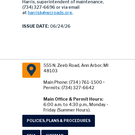
Harris, superintendent of maintenance,
(734) 327-6696 or via email
at
harrisk@wcroads.org
.
ISSUE DATE:
06/24/26
555 N. Zeeb Road, Ann Arbor, MI
48103
Main Phone: (734 ) 761-1500 •
Permits: (734) 327-6642
Main Office & Permit Hours:
6:00 a.m. to 4:30 p.m., Monday -
Friday (Summer Hours).
POLICIES, PLANS & PROCEDURES