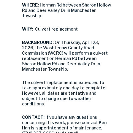
WHERE:
Herman Rd between Sharon Hollow
Rd and Deer Valley Dr in Manchester
Township
WHY:
Culvert replacement
BACKGROUND:
On Thursday, April 23,
2026, the Washtenaw County Road
Commission (WCRC) will perform a culvert
replacement on Herman Rd between
Sharon Hollow Rd and Deer Valley Dr in
Manchester Township.
The culvert replacement is expected to
take approximately one day to complete.
However, all dates are tentative and
subject to change due to weather
conditions.
CONTACT:
If you have any questions
concerning this work, please contact Ken
Harris, superintendent of maintenance,