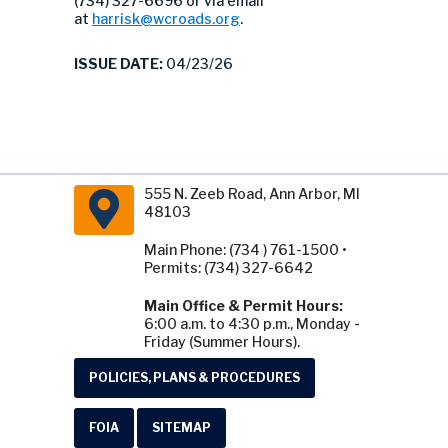
(734) 327-6696 or via email
at
harrisk@wcroads.org
.
ISSUE DATE:
04/23/26
555 N. Zeeb Road, Ann Arbor, MI
48103
Main Phone: (734 ) 761-1500 •
Permits: (734) 327-6642
Main Office & Permit Hours:
6:00 a.m. to 4:30 p.m., Monday -
Friday (Summer Hours).
POLICIES, PLANS & PROCEDURES
FOIA
SITEMAP