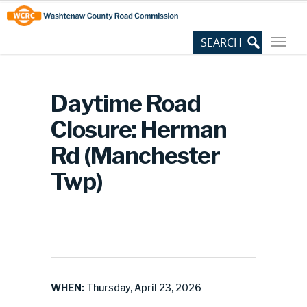
Skip
Site
to
map
Content
Daytime Road
Closure: Herman
Rd (Manchester
Twp)
WHEN:
Thursday, April 23, 2026