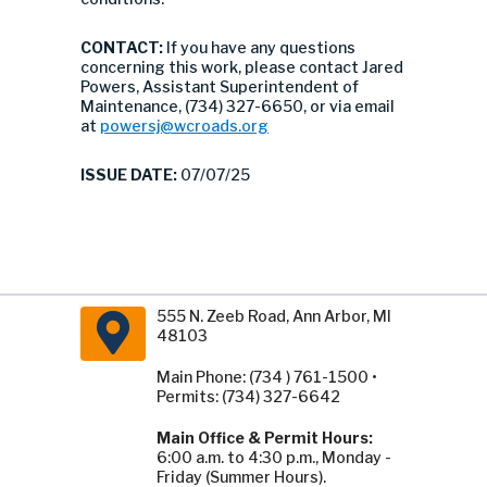
CONTACT:
If you have any questions
concerning this work, please contact Jared
Powers, Assistant Superintendent of
Maintenance, (734) 327-6650, or via email
at
powersj@wcroads.org
ISSUE DATE:
07/07/25
555 N. Zeeb Road, Ann Arbor, MI
48103
Main Phone: (734 ) 761-1500 •
Permits: (734) 327-6642
Main Office & Permit Hours:
6:00 a.m. to 4:30 p.m., Monday -
Friday (Summer Hours).