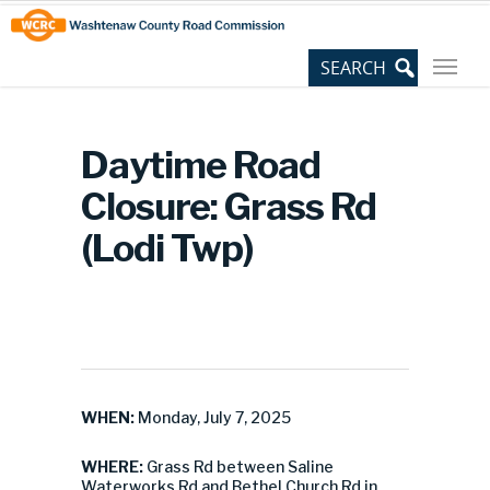
Skip
Site
to
map
Content
Daytime Road
Closure: Grass Rd
(Lodi Twp)
WHEN:
Monday, July 7, 2025
WHERE:
Grass Rd between Saline
Waterworks Rd and Bethel Church Rd in