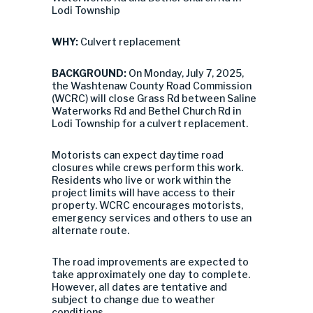
Lodi Township
WHY:
Culvert replacement
BACKGROUND:
On Monday, July 7, 2025,
the Washtenaw County Road Commission
(WCRC) will close Grass Rd between Saline
Waterworks Rd and Bethel Church Rd in
Lodi Township for a culvert replacement.
Motorists can expect daytime road
closures while crews perform this work.
Residents who live or work within the
project limits will have access to their
property. WCRC encourages motorists,
emergency services and others to use an
alternate route.
The road improvements are expected to
take approximately one day to complete.
However, all dates are tentative and
subject to change due to weather
conditions.