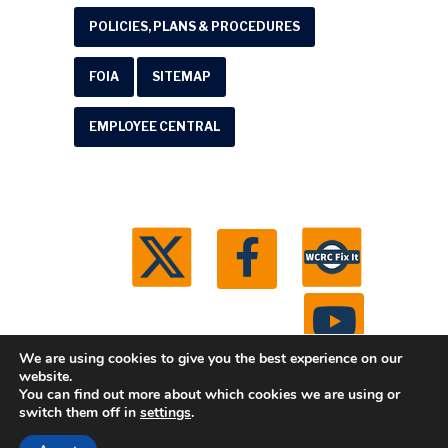
POLICIES, PLANS & PROCEDURES
FOIA
SITEMAP
EMPLOYEE CENTRAL
We are using cookies to give you the best experience on our
website.
You can find out more about which cookies we are using or
© 2026 Washtenaw County Road Commission. All
switch them off in
settings
.
rights reserved.
Michigan Web Development by