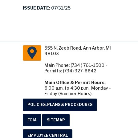
ISSUE DATE:
07/31/25
555 N. Zeeb Road, Ann Arbor, MI
48103
Main Phone: (734 ) 761-1500 •
Permits: (734) 327-6642
Main Office & Permit Hours:
6:00 a.m. to 4:30 p.m., Monday -
Friday (Summer Hours).
POLICIES, PLANS & PROCEDURES
FOIA
SITEMAP
EMPLOYEE CENTRAL