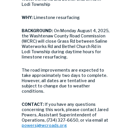
Lodi Township
WHY:
Limestone resurfacing
BACKGROUND:
On Monday August 4, 2025,
the Washtenaw County Road Commission
(WCRC) will close Grass Rd between Saline
Waterworks Rd and Bethel Church Rd in
Lodi Township during daytime hours for
limestone resurfacing.
The road improvements are expected to
take approximately two days to complete.
However, all dates are tentative and
subject to change due to weather
conditions.
CONTACT:
If you have any questions
concerning this work, please contact Jared
Powers, Assistant Superintendent of
Operations, (734) 327-6650, or via email at
powersj@wcroads.org