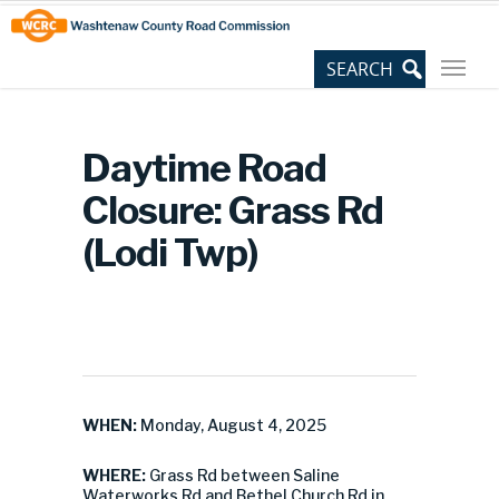
Skip
Site
to
map
Content
Daytime Road
Closure: Grass Rd
(Lodi Twp)
WHEN:
Monday, August 4, 2025
WHERE:
Grass Rd between Saline
Waterworks Rd and Bethel Church Rd in