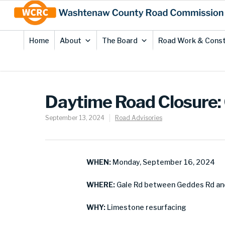
Skip
Site
to
map
Content
Home
About
The Board
Road Work & Const
Daytime Road Closure: 
September 13, 2024
Road Advisories
WHEN:
Monday, September 16, 2024
WHERE:
Gale Rd between Geddes Rd and
WHY:
Limestone resurfacing