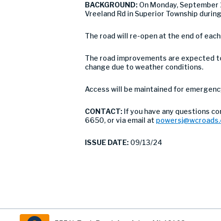
BACKGROUND:
On Monday, September 1
Vreeland Rd in Superior Township durin
The road will re-open at the end of eac
The road improvements are expected to 
change due to weather conditions.
Access will be maintained for emergency 
CONTACT:
If you have any questions c
6650, or via email at
powersj@wcroads.
ISSUE DATE:
09/13/24