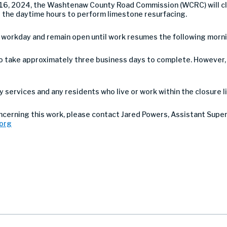
6, 2024, the Washtenaw County Road Commission (WCRC) will c
g the daytime hours to perform limestone resurfacing.
h workday and remain open until work resumes the following morni
take approximately three business days to complete. However, a
services and any residents who live or work within the closure li
oncerning this work, please contact Jared Powers, Assistant Supe
org