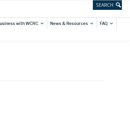
usiness with WCRC
News & Resources
FAQ