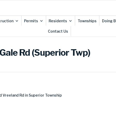
ruction
Permits
Residents
Townships
Doing B
Contact Us
Gale Rd (Superior Twp)
 Vreeland Rd in Superior Township