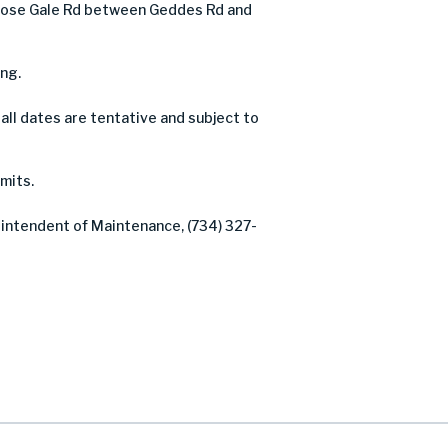
lose Gale Rd between Geddes Rd and
ng.
ll dates are tentative and subject to
mits.
rintendent of Maintenance, (734) 327-