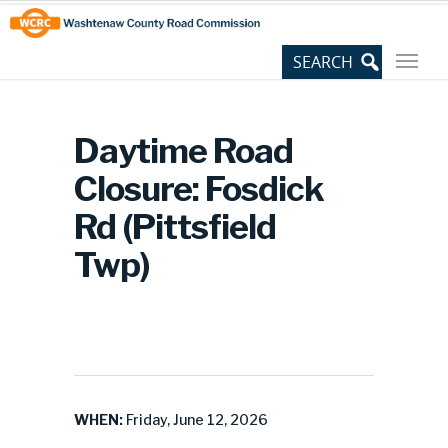
Skip
Site
to
map
Content
Daytime Road
Closure: Fosdick
Rd (Pittsfield
Twp)
WHEN:
Friday, June 12, 2026