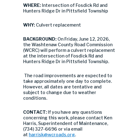
WHERE:
Intersection of Fosdick Rd and
Hunters Ridge Dr in Pittsfield Township
WHY:
Culvert replacement
BACKGROUND:
On Friday, June 12, 2026,
the Washtenaw County Road Commission
(WCRC) will perform a culvert replacement
at the intersection of Fosdick Rd and
Hunters Ridge Dr in Pittsfield Township.
The road improvements are expected to
take approximately one day to complete.
However, all dates are tentative and
subject to change due to weather
conditions.
CONTACT:
If you have any questions
concerning this work, please contact Ken
Harris, Superintendent of Maintenance,
(734) 327-6696 or via email
at
harrisk@wcroads.org
.