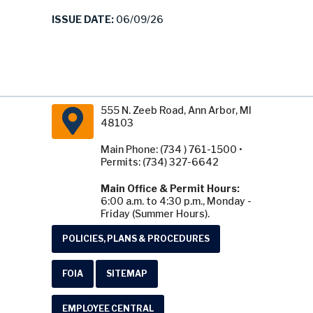
ISSUE DATE:
06/09/26
555 N. Zeeb Road, Ann Arbor, MI
48103
Main Phone: (734 ) 761-1500 •
Permits: (734) 327-6642
Main Office & Permit Hours:
6:00 a.m. to 4:30 p.m., Monday -
Friday (Summer Hours).
POLICIES, PLANS & PROCEDURES
FOIA
SITEMAP
EMPLOYEE CENTRAL