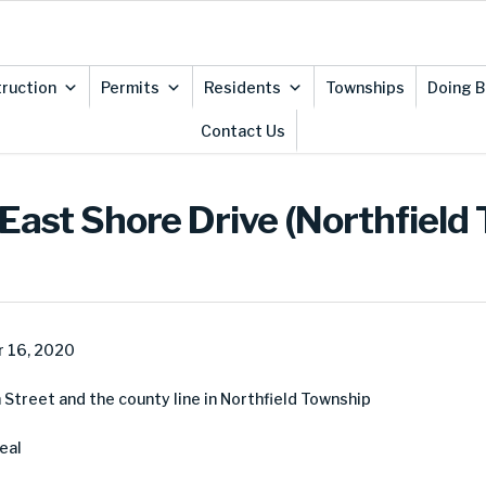
ruction
Permits
Residents
Townships
Doing B
Contact Us
East Shore Drive (Northfield
 16, 2020
Street and the county line in Northfield Township
eal