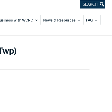
usiness with WCRC
News & Resources
FAQ
 Twp)