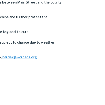
ve between Main Street and the county
e chips and further protect the
e fog seal to cure.
 subject to change due to weather
6,
harrisk@wcroads.org
.