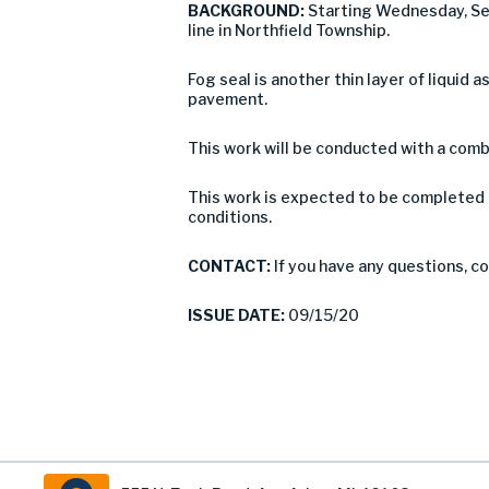
BACKGROUND:
Starting Wednesday, Se
line in Northfield Township.
Fog seal is another thin layer of liquid 
pavement.
This work will be conducted with a combi
This work is expected to be completed 
conditions.
CONTACT:
If you have any questions, 
ISSUE DATE:
09/15/20