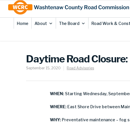
Skip
Site
to
map
Content
Home
About
The Board
Road Work & Const
Daytime Road Closure: 
September 15, 2020
Road Advisories
WHEN:
Starting Wednesday, September
WHERE:
East Shore Drive between Main 
WHY:
Preventative maintenance – fog s