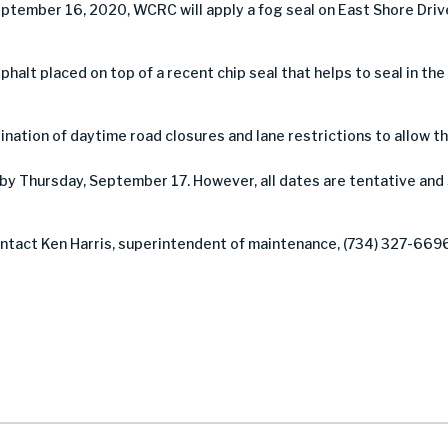
ptember 16, 2020, WCRC will apply a fog seal on East Shore Dri
asphalt placed on top of a recent chip seal that helps to seal in th
nation of daytime road closures and lane restrictions to allow th
by Thursday, September 17. However, all dates are tentative and
contact Ken Harris, superintendent of maintenance, (734) 327-669