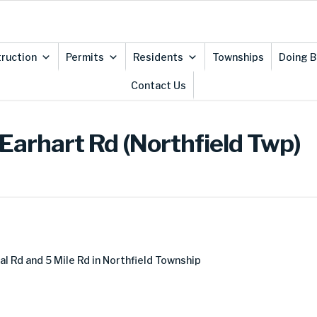
ruction
Permits
Residents
Townships
Doing B
Contact Us
Earhart Rd (Northfield Twp)
al Rd and 5 Mile Rd in Northfield Township