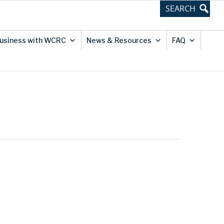
usiness with WCRC
News & Resources
FAQ