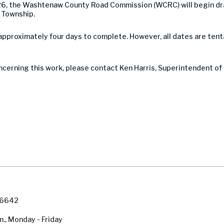
26, the Washtenaw County Road Commission (WCRC) will begin dr
d Township.
pproximately four days to complete. However, all dates are tent
ncerning this work, please contact Ken Harris, Superintendent of
7-6642
m., Monday - Friday