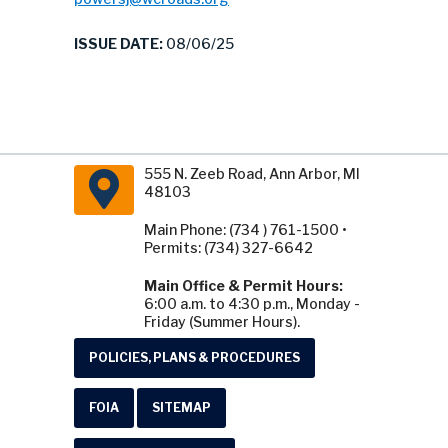
ISSUE DATE:
08/06/25
555 N. Zeeb Road, Ann Arbor, MI
48103
Main Phone: (734 ) 761-1500 •
Permits: (734) 327-6642
Main Office & Permit Hours:
6:00 a.m. to 4:30 p.m., Monday -
Friday (Summer Hours).
POLICIES, PLANS & PROCEDURES
FOIA
SITEMAP