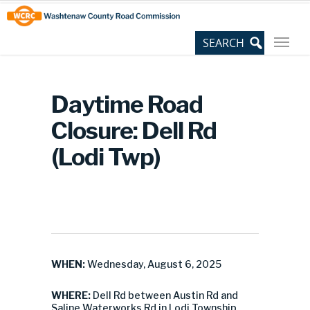
Skip
Site
to
map
Content
Daytime Road
Closure: Dell Rd
(Lodi Twp)
WHEN:
Wednesday, August 6, 2025
WHERE:
Dell Rd between Austin Rd and
Saline Waterworks Rd in Lodi Township