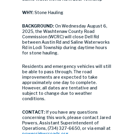
WHY:
Stone Hauling
BACKGROUND:
On Wednesday August 6,
2025, the Washtenaw County Road
Commission (WCRC) will close Dell Rd
between Austin Rd and Saline Waterworks
Rd in Lodi Township during daytime hours
for stone hauling.
Residents and emergency vehicles will still
be able to pass through. The road
improvements are expected to take
approximately one day to complete.
However, all dates are tentative and
subject to change due to weather
conditions.
CONTACT:
If you have any questions
concerning this work, please contact Jared
Powers, Assistant Superintendent of
Operations, (734) 327-6650, or via email at
powersj@wcroads.org