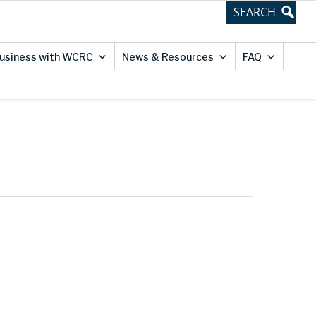
usiness with WCRC
News & Resources
FAQ