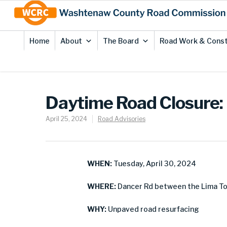
Skip
Site
to
map
Content
Home
About
The Board
Road Work & Const
Daytime Road Closure:
April 25, 2024
Road Advisories
WHEN:
Tuesday, April 30, 2024
WHERE:
Dancer Rd between the Lima Tow
WHY:
Unpaved road resurfacing