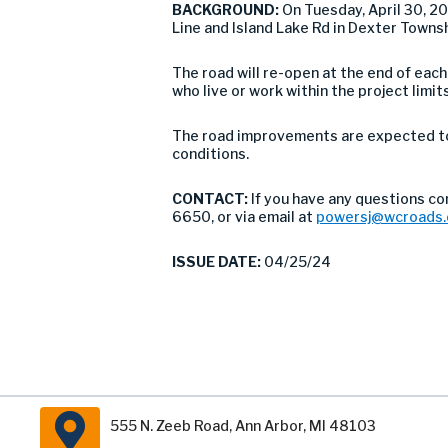
BACKGROUND:
On Tuesday, April 30, 
Line and Island Lake Rd in Dexter Towns
The road will re-open at the end of eac
who live or work within the project limits
The road improvements are expected to 
conditions.
CONTACT:
If you have any questions c
6650, or via email at
powersj@wcroads.
ISSUE DATE:
04/25/24
555 N. Zeeb Road, Ann Arbor, MI 48103