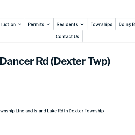
ruction
Permits
Residents
Townships
Doing B
Contact Us
 Dancer Rd (Dexter Twp)
nship Line and Island Lake Rd in Dexter Township