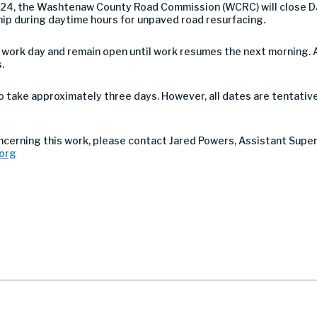
2024, the Washtenaw County Road Commission (WCRC) will close 
hip during daytime hours for unpaved road resurfacing.
h work day and remain open until work resumes the next morning. 
.
take approximately three days. However, all dates are tentativ
oncerning this work, please contact Jared Powers, Assistant Supe
org