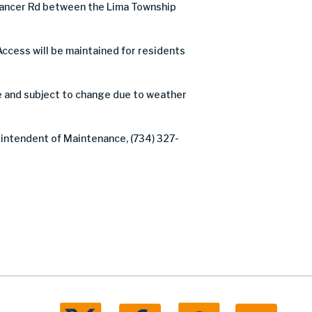
Dancer Rd between the Lima Township
Access will be maintained for residents
e and subject to change due to weather
rintendent of Maintenance, (734) 327-