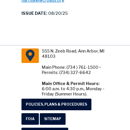
harrisk@wcroads.org
ISSUE DATE:
08/20/25
555 N. Zeeb Road, Ann Arbor, MI
48103
Main Phone: (734 ) 761-1500 •
Permits: (734) 327-6642
Main Office & Permit Hours:
6:00 a.m. to 4:30 p.m., Monday -
Friday (Summer Hours).
POLICIES, PLANS & PROCEDURES
FOIA
SITEMAP