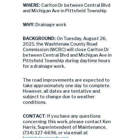
WHERE:
Carlton Dr between Central Blvd
and Michigan Ave in Pittsfield Township
WHY:
Drainage work
BACKGROUND:
On Tuesday, August 26,
2025, the Washtenaw County Road
Commission (WCRC) will close Carlton Dr
between Central Blvd and Michigan Ave in
Pittsfield Township during daytime hours
for a drainage work.
The road improvements are expected to
take approximately one day to complete.
However, all dates are tentative and
subject to change due to weather
conditions.
CONTACT
: If you have any questions
concerning this work, please contact Ken
Harris, Superintendent of Maintenance,
(734) 327-6696, or via email at