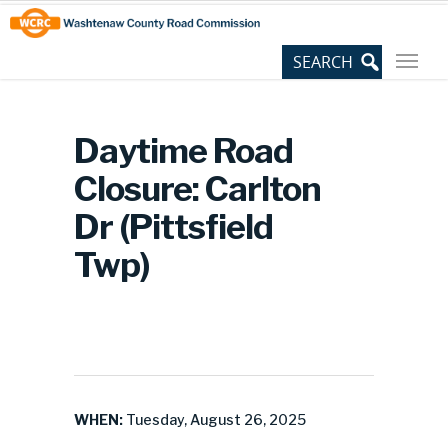
Skip
Site
to
map
Content
Daytime Road
Closure: Carlton
Dr (Pittsfield
Twp)
WHEN:
Tuesday, August 26, 2025