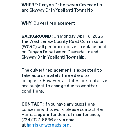
WHERE:
Canyon Dr between Cascade Ln
and Skyway Dr in Ypsilanti Township
WHY:
Culvert replacement
BACKGROUND:
On Monday, April 6, 2026,
the Washtenaw County Road Commission
(WCRC) will perform a culvert replacement
on Canyon Dr between Cascade Ln and
Skyway Dr in Ypsilanti Township.
The culvert replacement is expected to
take approximately three days to
complete. However, all dates are tentative
and subject to change due to weather
conditions.
CONTACT:
If you have any questions
concerning this work, please contact Ken
Harris, superintendent of maintenance,
(734) 327-6696 or via email
at
harrisk@wcroads.org
.