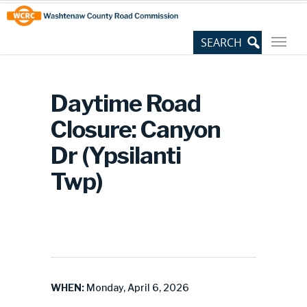
Skip
Site
to
map
Content
Daytime Road
Closure: Canyon
Dr (Ypsilanti
Twp)
WHEN:
Monday, April 6, 2026