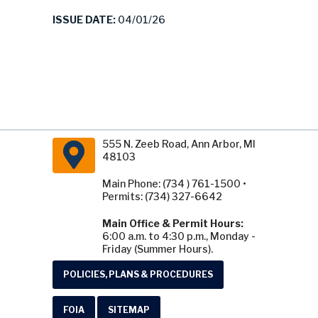
ISSUE DATE:
04/01/26
555 N. Zeeb Road, Ann Arbor, MI
48103
Main Phone: (734 ) 761-1500 •
Permits: (734) 327-6642
Main Office & Permit Hours:
6:00 a.m. to 4:30 p.m., Monday -
Friday (Summer Hours).
POLICIES, PLANS & PROCEDURES
FOIA
SITEMAP