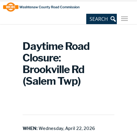
Skip
Site
to
map
Content
Daytime Road
Closure:
Brookville Rd
(Salem Twp)
WHEN:
Wednesday, April 22, 2026