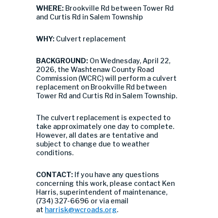
WHERE:
Brookville Rd between Tower Rd
and Curtis Rd in Salem Township
WHY:
Culvert replacement
BACKGROUND:
On Wednesday, April 22,
2026, the Washtenaw County Road
Commission (WCRC) will perform a culvert
replacement on Brookville Rd between
Tower Rd and Curtis Rd in Salem Township.
The culvert replacement is expected to
take approximately one day to complete.
However, all dates are tentative and
subject to change due to weather
conditions.
CONTACT:
If you have any questions
concerning this work, please contact Ken
Harris, superintendent of maintenance,
(734) 327-6696 or via email
at
harrisk@wcroads.org
.