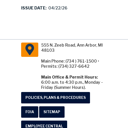
ISSUE DATE:
04/22/26
555 N. Zeeb Road, Ann Arbor, MI
48103
Main Phone: (734 ) 761-1500 •
Permits: (734) 327-6642
Main Office & Permit Hours:
6:00 a.m. to 4:30 p.m., Monday -
Friday (Summer Hours).
POLICIES, PLANS & PROCEDURES
FOIA
SITEMAP
EMPLOYEE CENTRAL