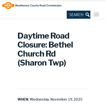
Skip
Site
to
map
Content
Daytime Road
Closure: Bethel
Church Rd
(Sharon Twp)
WHEN:
Wednesday, November 19, 2025