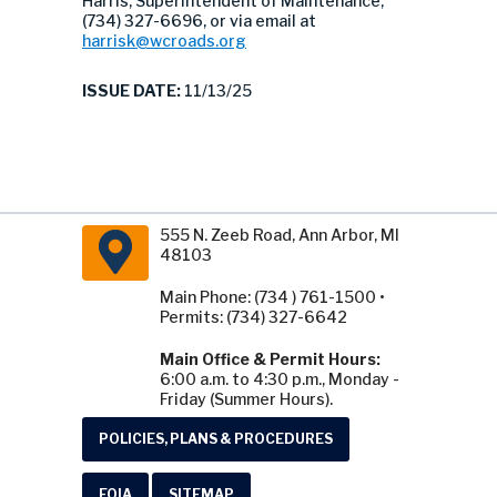
Harris, Superintendent of Maintenance,
(734) 327-6696, or via email at
harrisk@wcroads.org
ISSUE DATE:
11/13/25
555 N. Zeeb Road, Ann Arbor, MI
48103
Main Phone: (734 ) 761-1500 •
Permits: (734) 327-6642
Main Office & Permit Hours:
6:00 a.m. to 4:30 p.m., Monday -
Friday (Summer Hours).
POLICIES, PLANS & PROCEDURES
FOIA
SITEMAP