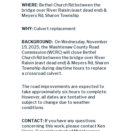
WHERE:
Bethel Church Rd between the
bridge over River Raisin (east dead end) &
Meyers Rd, Sharon Township
WHY:
Culvert replacement
BACKGROUND:
On Wednesday, November
19, 2025, the Washtenaw County Road
Commission (WCRC) will close Bethel
Church Rd between the bridge over River
Raisin (east dead end) & Meyers Rd, Sharon
Township during daytime hours to replace
a crossroad culvert.
The road improvements are expected to
take approximately six hours to complete.
However, all dates are tentative and
subject to change due to weather
conditions.
CONTACT: I
f you have any questions
concerning this work, please contact Ken