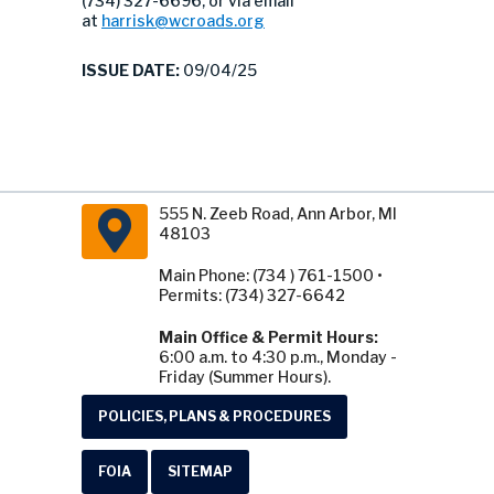
(734) 327-6696, or via email
at
harrisk@wcroads.org
ISSUE DATE:
09/04/25
555 N. Zeeb Road, Ann Arbor, MI
48103
Main Phone: (734 ) 761-1500 •
Permits: (734) 327-6642
Main Office & Permit Hours:
6:00 a.m. to 4:30 p.m., Monday -
Friday (Summer Hours).
POLICIES, PLANS & PROCEDURES
FOIA
SITEMAP