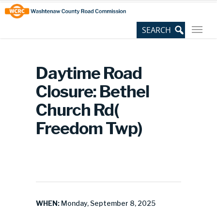
Skip
Site
to
map
Content
Daytime Road
Closure: Bethel
Church Rd(
Freedom Twp)
WHEN:
Monday, September 8, 2025