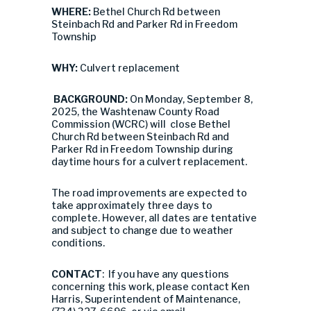
WHERE:
Bethel Church Rd between
Steinbach Rd and Parker Rd in Freedom
Township
WHY:
Culvert replacement
BACKGROUND:
On Monday, September 8,
2025, the Washtenaw County Road
Commission (WCRC) will close Bethel
Church Rd between Steinbach Rd and
Parker Rd in Freedom Township during
daytime hours for a culvert replacement.
The road improvements are expected to
take approximately three days to
complete. However, all dates are tentative
and subject to change due to weather
conditions.
CONTACT
: If you have any questions
concerning this work, please contact Ken
Harris, Superintendent of Maintenance,