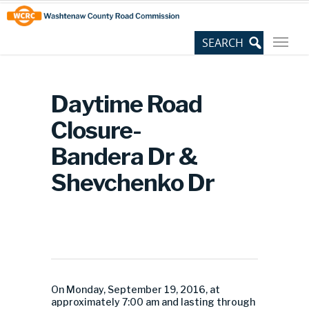
Skip
Site
to
map
Content
Daytime Road
Closure-
Bandera Dr &
Shevchenko Dr
On Monday, September 19, 2016, at
approximately 7:00 am and lasting through