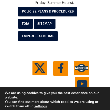
Friday (Summer Hours).
POLICIES, PLANS & PROCEDURES
FOIA
SITEMAP
EMPLOYEE CENTRAL
We are using cookies to give you the best experience on our
website.
You can find out more about which cookies we are using or
© 2026 Washtenaw County Road Commission. All
switch them off in
settings
.