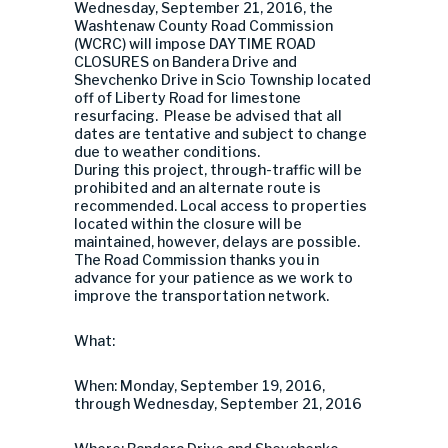
Wednesday, September 21, 2016, the
Washtenaw County Road Commission
(WCRC) will impose DAYTIME ROAD
CLOSURES on Bandera Drive and
Shevchenko Drive in Scio Township located
off of Liberty Road for limestone
resurfacing. Please be advised that all
dates are tentative and subject to change
due to weather conditions.
During this project, through-traffic will be
prohibited and an alternate route is
recommended. Local access to properties
located within the closure will be
maintained, however, delays are possible.
The Road Commission thanks you in
advance for your patience as we work to
improve the transportation network.
What:
When: Monday, September 19, 2016,
through Wednesday, September 21, 2016