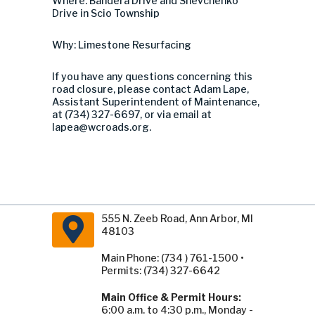
Where: Bandera Drive and Shevchenko
Drive in Scio Township
Why: Limestone Resurfacing
If you have any questions concerning this
road closure, please contact Adam Lape,
Assistant Superintendent of Maintenance,
at (734) 327-6697, or via email at
lapea@wcroads.org
.
555 N. Zeeb Road, Ann Arbor, MI
48103
Main Phone: (734 ) 761-1500 •
Permits: (734) 327-6642
Main Office & Permit Hours:
6:00 a.m. to 4:30 p.m., Monday -