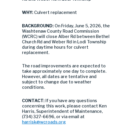
WHY:
Culvert replacement
BACKGROUND:
On Friday, June 5, 2026, the
Washtenaw County Road Commission
(WCRC) will close Alber Rd between Bethel
Church Rd and Weber Rd in Lodi Township
during daytime hours for culvert
replacement.
The road improvements are expected to
take approximately one day to complete.
However, all dates are tentative and
subject to change due to weather
conditions.
CONTACT:
If you have any questions
concerning this work, please contact Ken
Harris, Superintendent of Maintenance,
(734) 327-6696, or via email at
harrisk@wcroads.org