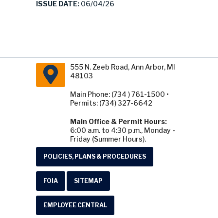
ISSUE DATE:
06/04/26
555 N. Zeeb Road, Ann Arbor, MI
48103
Main Phone: (734 ) 761-1500 •
Permits: (734) 327-6642
Main Office & Permit Hours:
6:00 a.m. to 4:30 p.m., Monday -
Friday (Summer Hours).
POLICIES, PLANS & PROCEDURES
FOIA
SITEMAP
EMPLOYEE CENTRAL