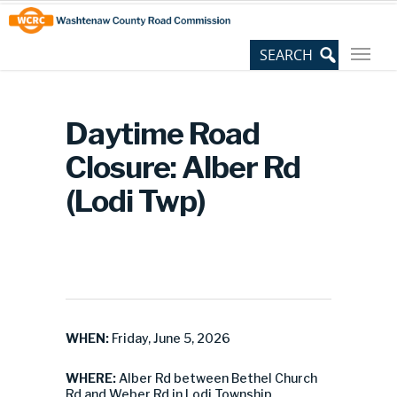
Skip
Site
to
map
Content
Daytime Road
Closure: Alber Rd
(Lodi Twp)
WHEN:
Friday, June 5, 2026
WHERE:
Alber Rd between Bethel Church
Rd and Weber Rd in Lodi Township