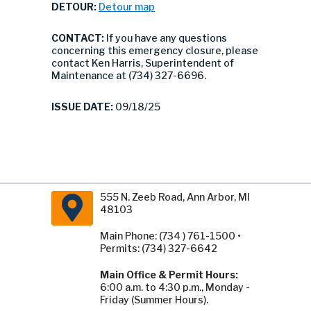
DETOUR:
Detour map
CONTACT:
If you have any questions
concerning this emergency closure, please
contact Ken Harris, Superintendent of
Maintenance at (734) 327-6696.
ISSUE DATE:
09/18/25
555 N. Zeeb Road, Ann Arbor, MI
48103
Main Phone: (734 ) 761-1500 •
Permits: (734) 327-6642
Main Office & Permit Hours:
6:00 a.m. to 4:30 p.m., Monday -
Friday (Summer Hours).