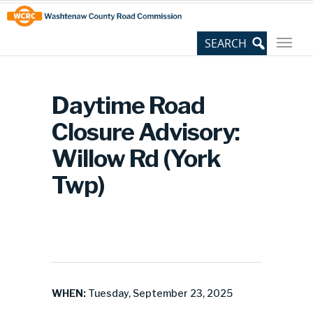
Skip
Site
to
map
Content
Daytime Road
Closure Advisory:
Willow Rd (York
Twp)
WHEN:
Tuesday, September 23, 2025