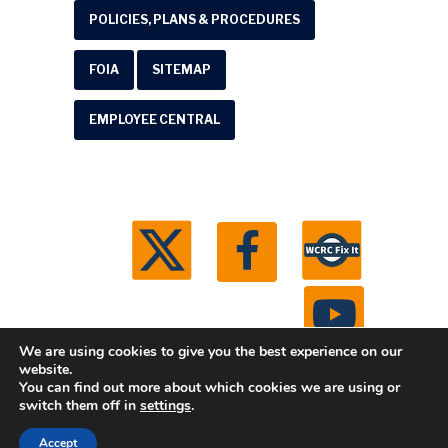
POLICIES, PLANS & PROCEDURES
FOIA
SITEMAP
EMPLOYEE CENTRAL
We are using cookies to give you the best experience on our
website.
You can find out more about which cookies we are using or
© 2026 Washtenaw County Road Commission. All
switch them off in
settings
.
rights reserved.
Michigan Web Development by
Accept
Boxcar Studio