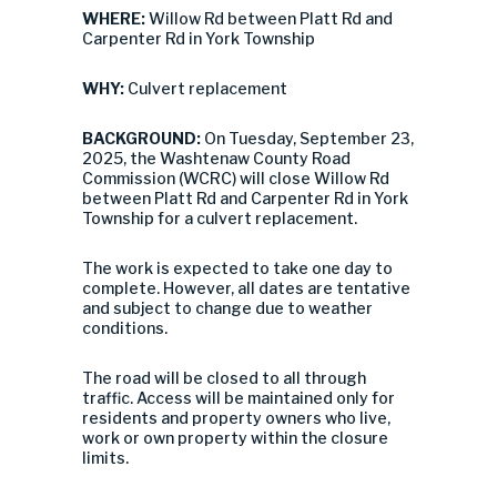
WHERE:
Willow Rd between Platt Rd and
Carpenter Rd in York Township
WHY:
Culvert replacement
BACKGROUND:
On Tuesday, September 23,
2025, the Washtenaw County Road
Commission (WCRC) will close Willow Rd
between Platt Rd and Carpenter Rd in York
Township for a culvert replacement.
The work is expected to take one day to
complete. However, all dates are tentative
and subject to change due to weather
conditions.
The road will be closed to all through
traffic. Access will be maintained only for
residents and property owners who live,
work or own property within the closure
limits.