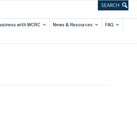
usiness with WCRC
News & Resources
FAQ