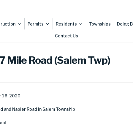
ruction
Permits
Residents
Townships
Doing B
Contact Us
7 Mile Road (Salem Twp)
 16, 2020
d and Napier Road in Salem Township
eal