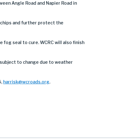
tween Angle Road and Napier Road in
e chips and further protect the
 fog seal to cure. WCRC will also finish
 subject to change due to weather
6,
harrisk@wcroads.org
.