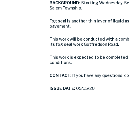
BACKGROUND:
Starting Wednesday, Se
Salem Township.
Fog seal is another thin layer of liquid 
pavement.
This work will be conducted with a combi
its fog seal work Gotfredson Road.
This work is expected to be completed 
conditions.
CONTACT:
If you have any questions, 
ISSUE DATE:
09/15/20