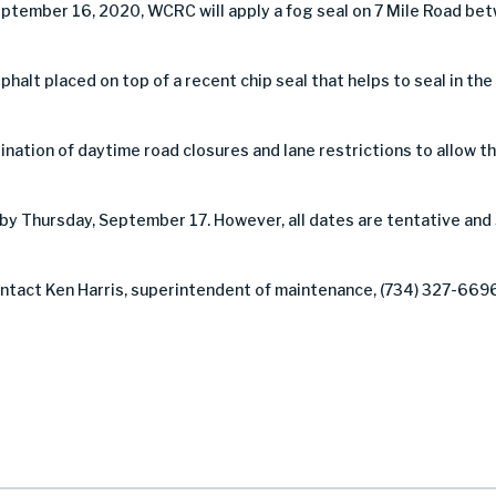
ptember 16, 2020, WCRC will apply a fog seal on 7 Mile Road be
asphalt placed on top of a recent chip seal that helps to seal in th
nation of daytime road closures and lane restrictions to allow the
by Thursday, September 17. However, all dates are tentative and
contact Ken Harris, superintendent of maintenance, (734) 327-669