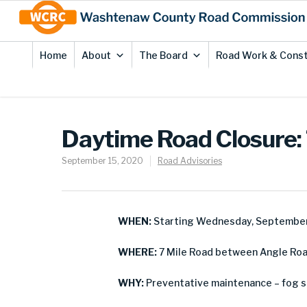
Skip
Site
to
map
Content
Home
About
The Board
Road Work & Const
Daytime Road Closure: 
September 15, 2020
Road Advisories
WHEN:
Starting Wednesday, September
WHERE:
7 Mile Road between Angle Roa
WHY:
Preventative maintenance – fog s