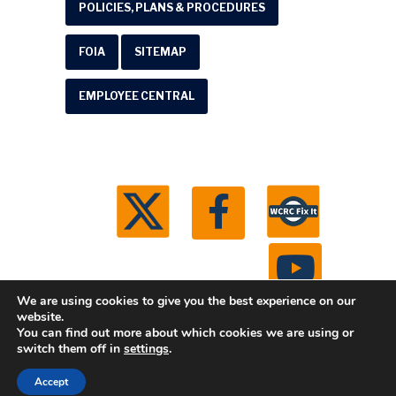
POLICIES, PLANS & PROCEDURES
FOIA
SITEMAP
EMPLOYEE CENTRAL
We are using cookies to give you the best experience on our
website.
You can find out more about which cookies we are using or
© 2026 Washtenaw County Road Commission. All
switch them off in
settings
.
rights reserved.
Michigan Web Development by
Accept
Boxcar Studio