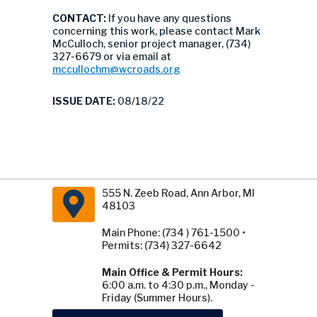
CONTACT:
If you have any questions
concerning this work, please contact Mark
McCulloch, senior project manager, (734)
327-6679 or via email at
mccullochm@wcroads.org
ISSUE DATE:
08/18/22
555 N. Zeeb Road, Ann Arbor, MI
48103
Main Phone: (734 ) 761-1500 •
Permits: (734) 327-6642
Main Office & Permit Hours:
6:00 a.m. to 4:30 p.m., Monday -
Friday (Summer Hours).