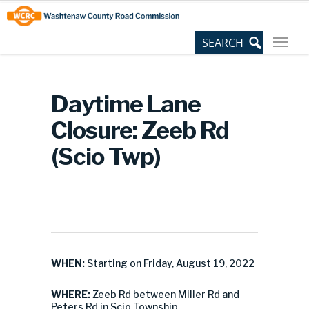
Skip
Site
to
map
Content
Daytime Lane
Closure: Zeeb Rd
(Scio Twp)
WHEN:
Starting on Friday, August 19, 2022
WHERE:
Zeeb Rd between Miller Rd and
Peters Rd in Scio Township