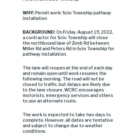
WHY:
Permit work: Scio Township pathway
installation
BACKGROUND:
On Friday, August 19, 2022,
a contractor for Scio Township will close
the northbound lane of Zeeb Rd between
Miller Rd and Peters Rd in Scio Township for
pathway installation.
The lane will reopen at the end of each day
and remain open until work resumes the
following morning. The road will not be
closed to traffic, but delays are likely due
to the lane closure. WCRC encourages
motorists, emergency services and others
to use an alternate route.
The work is expected to take two days to
complete. However, all dates are tentative
and subject to change due to weather
conditions.