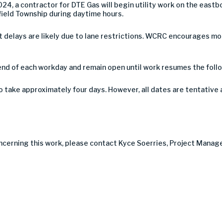
24, a contractor for DTE Gas will begin utility work on the eas
sfield Township during daytime hours.
 but delays are likely due to lane restrictions. WCRC encourages 
end of each workday and remain open until work resumes the foll
take approximately four days. However, all dates are tentative 
ncerning this work, please contact Kyce Soerries, Project Manager