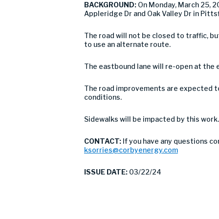
BACKGROUND:
On Monday, March 25, 20
Appleridge Dr and Oak Valley Dr in Pitt
The road will not be closed to traffic,
to use an alternate route.
The eastbound lane will re-open at the 
The road improvements are expected to 
conditions.
Sidewalks will be impacted by this work.
CONTACT:
If you have any questions co
ksorries@corbyenergy.com
ISSUE DATE:
03/22/24