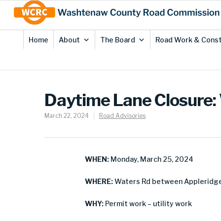
Skip
Site
to
map
Content
Home
About
The Board
Road Work & Const
Daytime Lane Closure: 
March 22, 2024
Road Advisories
WHEN:
Monday, March 25, 2024
WHERE:
Waters Rd between Appleridge D
WHY:
Permit work – utility work