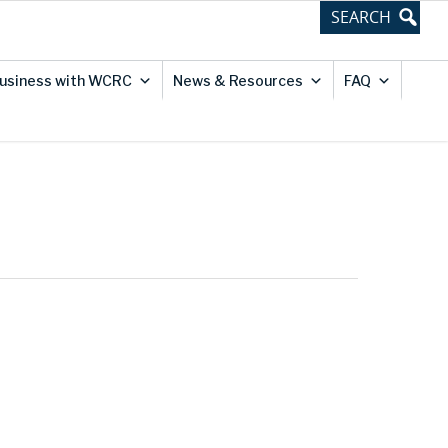
usiness with WCRC
News & Resources
FAQ