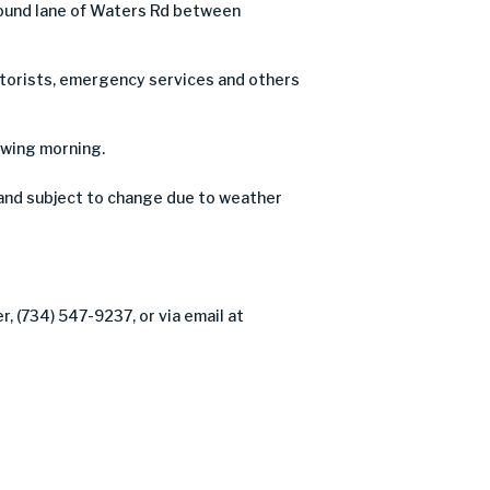
tbound lane of Waters Rd between
motorists, emergency services and others
owing morning.
and subject to change due to weather
, (734) 547-9237, or via email at