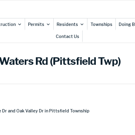
ruction
Permits
Residents
Townships
Doing B
Contact Us
Waters Rd (Pittsfield Twp)
r and Oak Valley Dr in Pittsfield Township