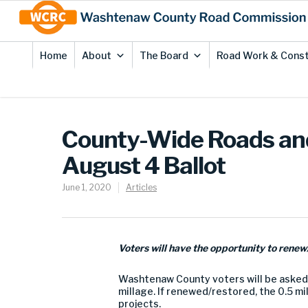
Skip
Site
to
map
Content
Home
About
The Board
Road Work & Const
County-Wide Roads and
August 4 Ballot
June 1, 2020
Articles
Voters will have the opportunity to renew/
Washtenaw County voters will be asked 
millage. If renewed/restored, the 0.5 m
projects.