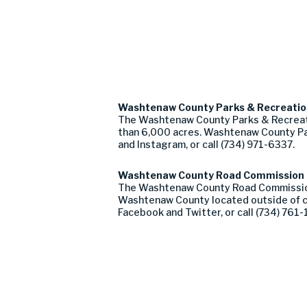
Washtenaw County Parks & Recreati
The Washtenaw County Parks & Recreati
than 6,000 acres. Washtenaw County Pa
and Instagram, or call (734) 971-6337.
Washtenaw County Road Commission
The Washtenaw County Road Commission, f
Washtenaw County located outside of c
Facebook and Twitter, or call (734) 761