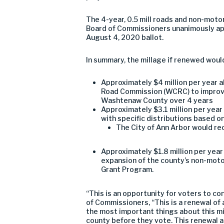
The 4-year, 0.5 mill roads and non-moto
Board of Commissioners unanimously ap
August 4, 2020 ballot.
In summary, the millage if renewed woul
Approximately $4 million per year
Road Commission (WCRC) to improve
Washtenaw County over 4 years
Approximately $3.1 million per year
with specific distributions based on
The City of Ann Arbor would rec
Approximately $1.8 million per ye
expansion of the county’s non-mot
Grant Program.
“This is an opportunity for voters to c
of Commissioners, “This is a renewal of 
the most important things about this mil
county before they vote. This renewal 