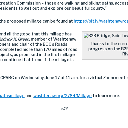
eation Commission – those are walking and biking paths, accessi
residents to get out and explore our beautiful county.”
f the proposed millage can be found at
https://bit.ly/washtenawr
nd all the good that this millage has
odrick K. Green,
member of Washtenaw
Thanks to the curr
ners and chair of the BOC’s Roads
progress on the B2B
 completed more than 170 miles of road
Riv
ects, as promised in the first millage
o continue that trend if the millage is
WCPARC on Wednesday, June 17 at 11 a.m. for a virtual Zoom meeti
pathsmillage
and
washtenaw.org/2784/Millage
to learn more.
###