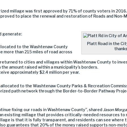
rized millage was first approved by 71% of county voters in 2016
proved to place the renewal and restoration of Roads and Non-M
d generate:
Platt Road in the Ci
 allocated to the Washtenaw County
thanks
 more than 215 miles of road across
 returned to cities and villages within Washtenaw County to inve
 the amount raised within a municipality’s borders.
eive approximately $2.4 million per year.
ar allocated to the Washtenaw County Parks & Recreation Commis
orized path network through the Border-to-Border Pathway Proj
ontinue fixing our roads in Washtenaw County”, shared
Jason Morg
an existing millage that provides critically-needed resources to 
lage is that it is fully transparent, and residents can see where
also guarantees that 20% of the money raised supports non-moto