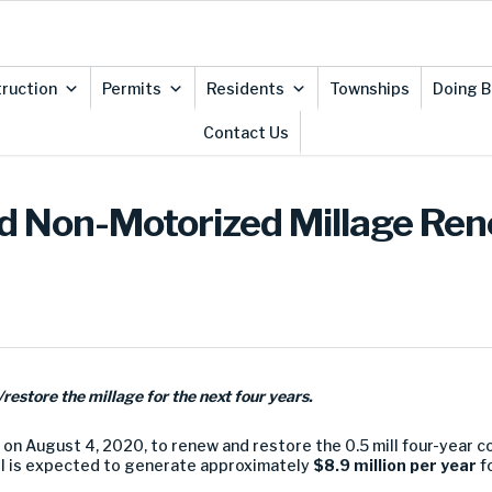
ruction
Permits
Residents
Townships
Doing B
Contact Us
 Non-Motorized Millage Ren
restore the millage for the next four years.
on August 4, 2020, to renew and restore the 0.5 mill four-year 
ill is expected to generate approximately
$8.9 million per year
f