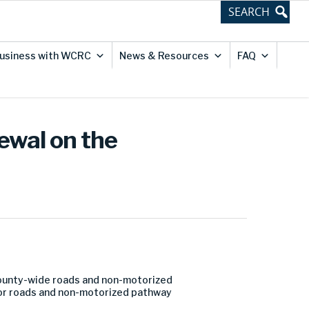
usiness with WCRC
News & Resources
FAQ
ewal on the
county-wide roads and non-motorized
or roads and non-motorized pathway