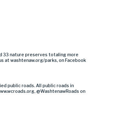
d 33 nature preserves totaling more
us at washtenaw.org/parks, on Facebook
 public roads. All public roads in
at www.wcroads.org, @WashtenawRoads on