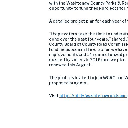
with the Washtenaw County Parks & Recr
opportunity to fund these projects for 
A detailed project plan for each year o
“I hope voters take the time to understa
done over the past four years,” shared
R
County Board of County Road Commissio
Funding Subcommittee, “so far, we have
improvements and 14 non-motorized proj
(passed by voters in 2016) and we plan t
renewed this August.”
The public is invited to join WCRC and 
proposed projects.
Visit
https://bit.ly/washtenawroadsand