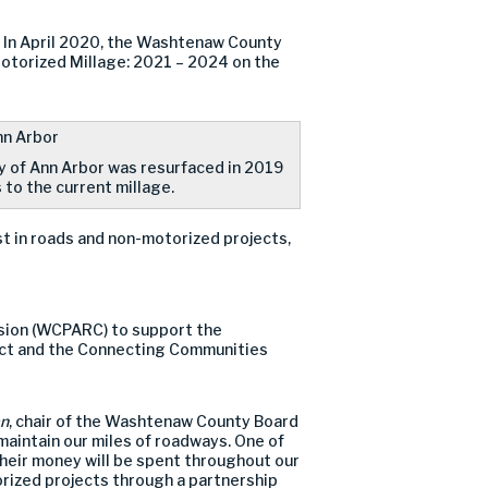
. In April 2020, the Washtenaw County
otorized Millage: 2021 – 2024 on the
ty of Ann Arbor was resurfaced in 2019
 to the current millage.
st in roads and non-motorized projects,
sion (WCPARC) to support the
ect and the Connecting Communities
an
, chair of the Washtenaw County Board
maintain our miles of roadways. One of
 their money will be spent throughout our
rized projects through a partnership