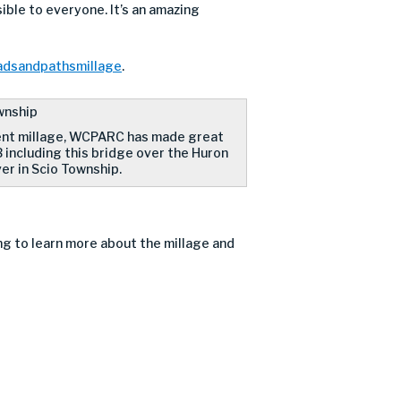
ble to everyone. It’s an amazing
oadsandpathsmillage
.
ent millage, WCPARC has made great
 including this bridge over the Huron
er in Scio Township.
ng to learn more about the millage and