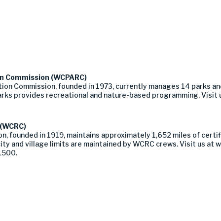
on Commission (WCPARC)
on Commission, founded in 1973, currently manages 14 parks an
rks provides recreational and nature-based programming. Visit 
 (WCRC)
ounded in 1919, maintains approximately 1,652 miles of certified
ity and village limits are maintained by WCRC crews. Visit us 
-1500.