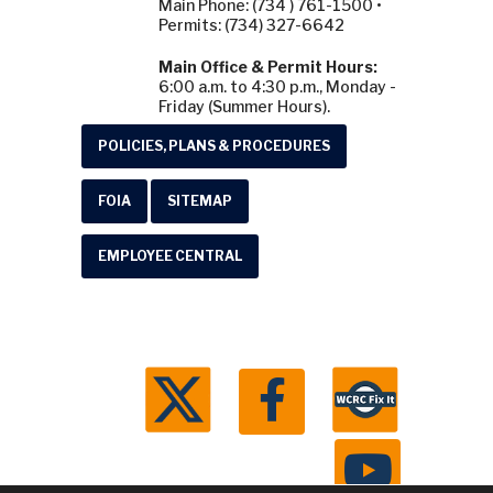
Main Phone: (734 ) 761-1500 •
Permits: (734) 327-6642
Main Office & Permit Hours:
6:00 a.m. to 4:30 p.m., Monday -
Friday (Summer Hours).
POLICIES, PLANS & PROCEDURES
FOIA
SITEMAP
EMPLOYEE CENTRAL