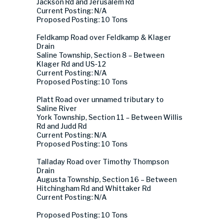
Jackson Rd and Jerusalem Rd
Current Posting: N/A
Proposed Posting: 10 Tons
Feldkamp Road over Feldkamp & Klager
Drain
Saline Township, Section 8 – Between
Klager Rd and US-12
Current Posting: N/A
Proposed Posting: 10 Tons
Platt Road over unnamed tributary to
Saline River
York Township, Section 11 – Between Willis
Rd and Judd Rd
Current Posting: N/A
Proposed Posting: 10 Tons
Talladay Road over Timothy Thompson
Drain
Augusta Township, Section 16 – Between
Hitchingham Rd and Whittaker Rd
Current Posting: N/A
Proposed Posting: 10 Tons