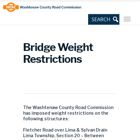
Skip
Site
to
map
Content
Bridge Weight
Restrictions
The Washtenaw County Road Commission
has imposed weight restrictions on the
following structures:
Fletcher Road over Lima & Sylvan Drain
Lima Township, Section 20 – Between