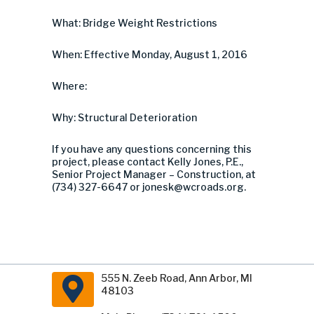
What: Bridge Weight Restrictions
When: Effective Monday, August 1, 2016
Where:
Why: Structural Deterioration
If you have any questions concerning this
project, please contact Kelly Jones, P.E.,
Senior Project Manager – Construction, at
(734) 327-6647 or
jonesk@wcroads.org
.
555 N. Zeeb Road, Ann Arbor, MI
48103