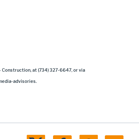
– Construction, at (734) 327-6647, or via
edia-advisories.