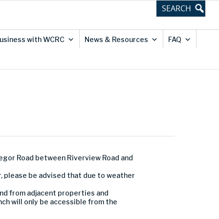
usiness with WCRC
News & Resources
FAQ
regor Road between Riverview Road and
r, please be advised that due to weather
and from adjacent properties and
ch will only be accessible from the