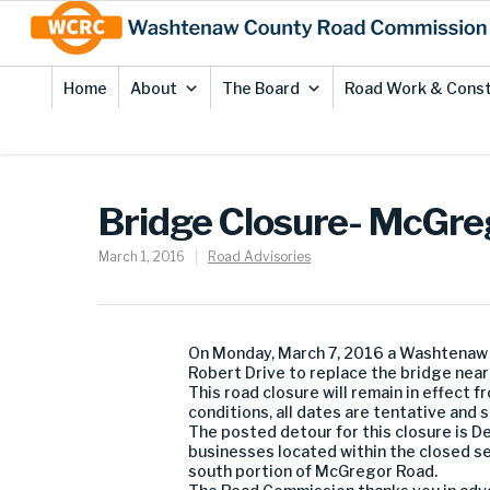
Skip
Site
to
map
Content
Home
About
The Board
Road Work & Const
Bridge Closure- McGre
March 1, 2016
Road Advisories
On Monday, March 7, 2016 a Washtenaw
Robert Drive to replace the bridge near 
This road closure will remain in effect
conditions, all dates are tentative and 
The posted detour for this closure is D
businesses located within the closed se
south portion of McGregor Road.