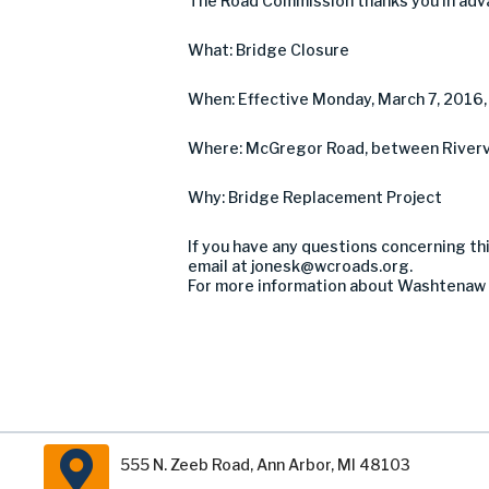
The Road Commission thanks you in adva
What: Bridge Closure
When: Effective Monday, March 7, 2016, u
Where: McGregor Road, between Rivervi
Why: Bridge Replacement Project
If you have any questions concerning thi
email at
jonesk@wcroads.org
.
For more information about Washtenaw 
555 N. Zeeb Road, Ann Arbor, MI 48103