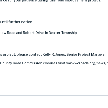
nce for your patience during this road improvement project.
ntil further notice.
ew Road and Robert Drive in Dexter Township
s project, please contact Kelly R. Jones, Senior Project Manager 
County Road Commission closures visit www.wcroads.org/news/m