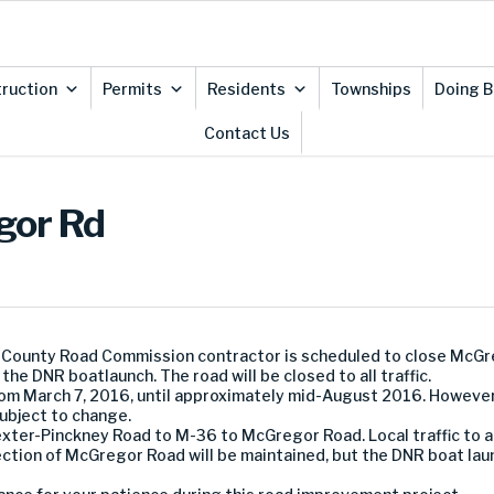
ruction
Permits
Residents
Townships
Doing B
Contact Us
gor Rd
 County Road Commission contractor is scheduled to close McG
the DNR boatlaunch. The road will be closed to all traffic.
 from March 7, 2016, until approximately mid-August 2016. Howeve
subject to change.
exter-Pinckney Road to M-36 to McGregor Road. Local traffic to 
ction of McGregor Road will be maintained, but the DNR boat laun