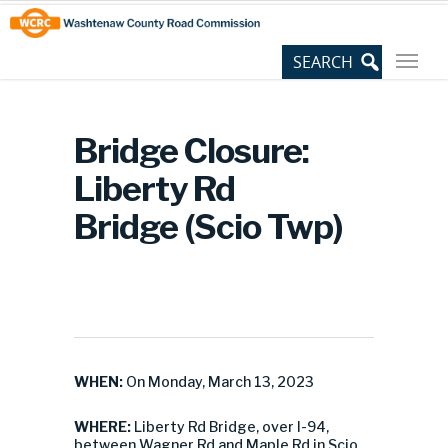
Skip
Site
to
map
Content
Bridge Closure:
Liberty Rd
Bridge (Scio Twp)
WHEN:
On Monday, March 13, 2023
WHERE:
Liberty Rd Bridge, over I-94,
between Wagner Rd and Maple Rd in Scio