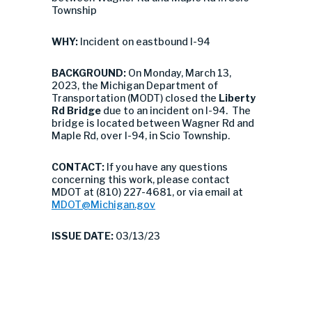
Township
WHY:
Incident on eastbound I-94
BACKGROUND:
On Monday, March 13,
2023, the Michigan Department of
Transportation (MODT) closed the
Liberty
Rd
Bridge
due to an incident on I-94. The
bridge is located between Wagner Rd and
Maple Rd, over I-94, in Scio Township.
CONTACT:
If you have any questions
concerning this work, please contact
MDOT at (810) 227-4681, or via email at
MDOT@Michigan.gov
ISSUE DATE:
03/13/23