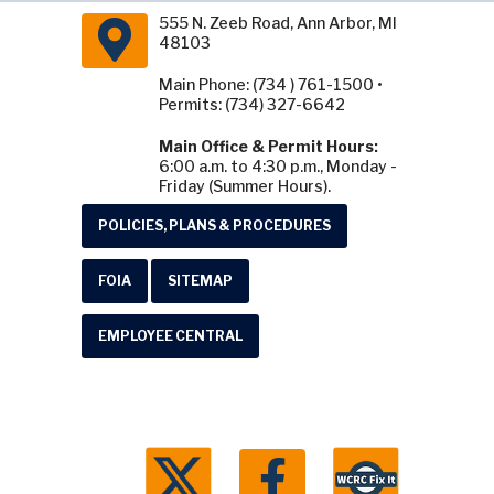
555 N. Zeeb Road, Ann Arbor, MI
48103
Main Phone: (734 ) 761-1500 •
Permits: (734) 327-6642
Main Office & Permit Hours:
6:00 a.m. to 4:30 p.m., Monday -
Friday (Summer Hours).
POLICIES, PLANS & PROCEDURES
FOIA
SITEMAP
EMPLOYEE CENTRAL