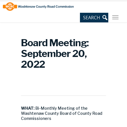
Skip
Site
to
map
Content
Board Meeting:
September 20,
2022
WHAT:
Bi-Monthly Meeting of the
Washtenaw County Board of County Road
Commissioners