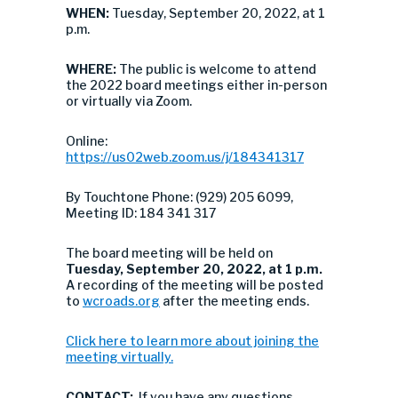
WHEN:
Tuesday, September 20, 2022, at 1
p.m.
WHERE:
The public is welcome to attend
the 2022 board meetings either in-person
or virtually via Zoom.
Online:
https://us02web.zoom.us/j/184341317
By Touchtone Phone: (929) 205 6099,
Meeting ID: 184 341 317
The board meeting will be held on
Tuesday, September 20, 2022, at 1 p.m.
A recording of the meeting will be posted
to
wcroads.org
after the meeting ends.
Click here to learn more about joining the
meeting virtually.
CONTACT:
If you have any questions,