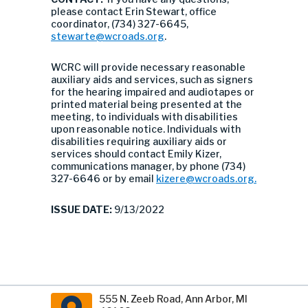
please contact Erin Stewart, office
coordinator, (734) 327-6645,
stewarte@wcroads.org
.
WCRC will provide necessary reasonable
auxiliary aids and services, such as signers
for the hearing impaired and audiotapes or
printed material being presented at the
meeting, to individuals with disabilities
upon reasonable notice. Individuals with
disabilities requiring auxiliary aids or
services should contact Emily Kizer,
communications manager, by phone (734)
327-6646 or by email
kizere@wcroads.org
.
ISSUE DATE:
9/13/2022
555 N. Zeeb Road, Ann Arbor, MI