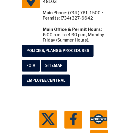
48103
Main Phone: (734 ) 761-1500 •
Permits: (734) 327-6642
Main Office & Permit Hours:
6:00 a.m. to 4:30 p.m., Monday -
Friday (Summer Hours).
POLICIES, PLANS & PROCEDURES
FOIA
SITEMAP
EMPLOYEE CENTRAL