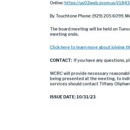
Online:
https://us02web.zoom.us/j/184
By Touchtone Phone: (929) 205 6099, Me
The board meeting will be held on Tues
meeting ends.
Click here to learn more about joining th
CONTACT:
If you have any questions, p
WCRC will provide necessary reasonable 
being presented at the meeting, to indivi
services should contact Tiffany Olipha
ISSUE DATE: 10/31/23