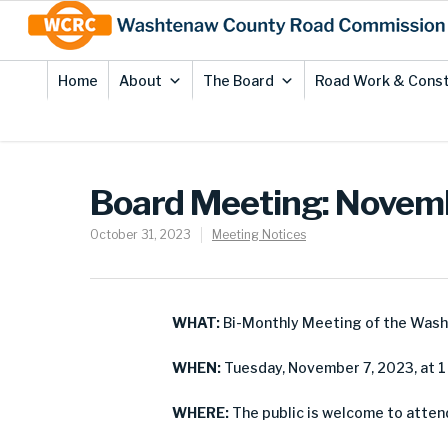
Skip
Site
to
map
Content
Home
About
The Board
Road Work & Const
Board Meeting: Novem
October 31, 2023
Meeting Notices
WHAT:
Bi-Monthly Meeting of the Was
WHEN:
Tuesday, November 7, 2023, at 1 
WHERE:
The public is welcome to atten