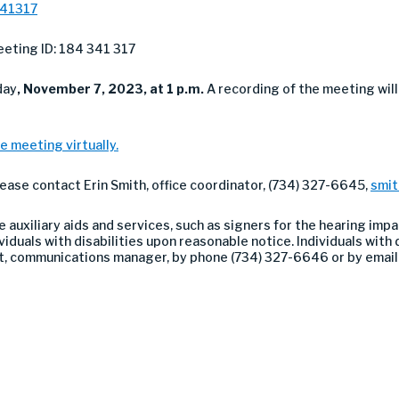
341317
eting ID: 184 341 317
day
, November 7, 2023, at 1 p.m.
A recording of the meeting wil
e meeting virtually.
lease contact Erin Smith, office coordinator, (734) 327-6645,
smi
auxiliary aids and services, such as signers for the hearing impa
duals with disabilities upon reasonable notice. Individuals with di
nt, communications manager, by phone (734) 327-6646 or by emai