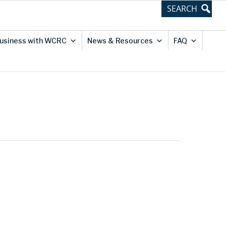
usiness with WCRC
News & Resources
FAQ