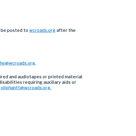
l be posted to
wcroads.org
after the
the@wcroads.org
.
ired and audiotapes or printed material
sabilities requiring auxiliary aids or
l
oliphantt@wcroads.org
.