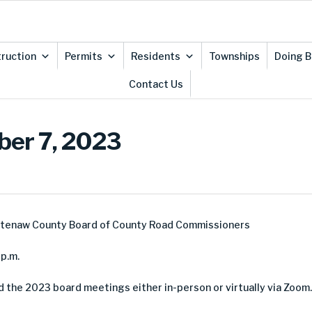
ruction
Permits
Residents
Townships
Doing B
Contact Us
ber 7, 2023
htenaw County Board of County Road Commissioners
p.m.
d the 2023 board meetings either in-person or virtually via Zoom.