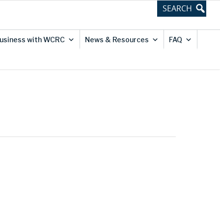
usiness with WCRC
News & Resources
FAQ