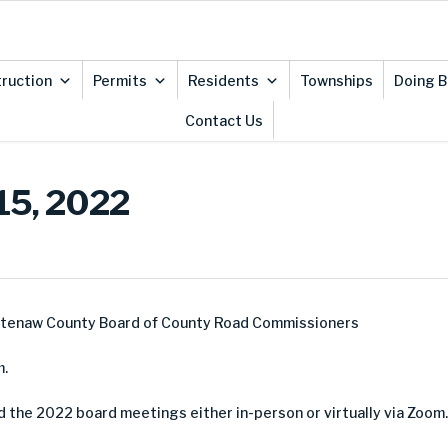
ruction
Permits
Residents
Townships
Doing B
Contact Us
15, 2022
htenaw County Board of County Road Commissioners
m.
d the 2022 board meetings either in-person or virtually via Zoom.