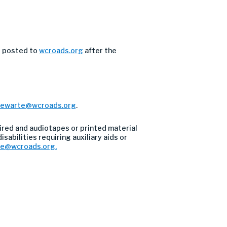
e posted to
wcroads.org
after the
tewarte@wcroads.org
.
ired and audiotapes or printed material
sabilities requiring auxiliary aids or
re@wcroads.org
.