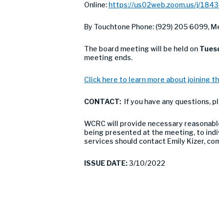
Online:
https://us02web.zoom.us/j/184
By Touchtone Phone: (929) 205 6099, Me
The board meeting will be held on
Tuesd
meeting ends.
Click here to learn more about joining th
CONTACT:
If you have any questions, p
WCRC will provide necessary reasonable 
being presented at the meeting, to indivi
services should contact Emily Kizer, c
ISSUE DATE:
3/10/2022