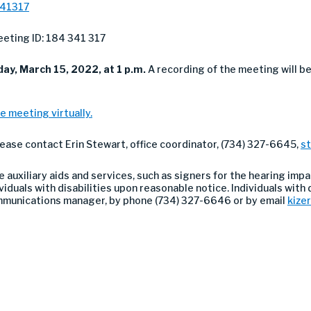
341317
eting ID: 184 341 317
ay, March 15, 2022, at 1 p.m.
A recording of the meeting will b
e meeting virtually.
lease contact Erin Stewart, office coordinator, (734) 327-6645,
s
auxiliary aids and services, such as signers for the hearing impa
duals with disabilities upon reasonable notice. Individuals with di
ommunications manager, by phone (734) 327-6646 or by email
kize