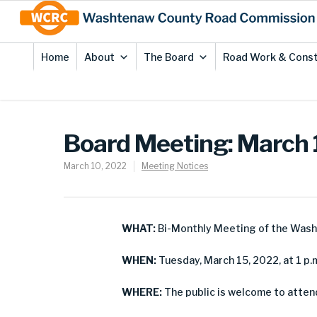
Skip
Site
to
map
Content
Home
About
The Board
Road Work & Const
Board Meeting: March 
March 10, 2022
Meeting Notices
WHAT:
Bi-Monthly Meeting of the Was
WHEN:
Tuesday, March 15, 2022, at 1 p.
WHERE:
The public is welcome to atten