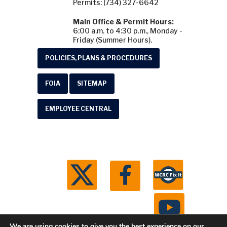
Permits: (734) 327-6642
Main Office & Permit Hours:
6:00 a.m. to 4:30 p.m., Monday -
Friday (Summer Hours).
POLICIES, PLANS & PROCEDURES
FOIA
SITEMAP
EMPLOYEE CENTRAL
We are using cookies to give you the best experience on our