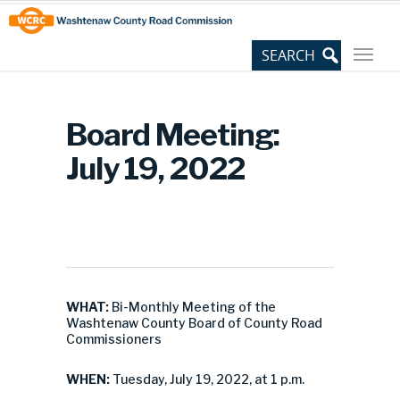
Skip
Site
to
map
Content
Board Meeting:
July 19, 2022
WHAT:
Bi-Monthly Meeting of the
Washtenaw County Board of County Road
Commissioners
WHEN:
Tuesday, July 19, 2022, at 1 p.m.