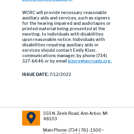
WCRC will provide necessary reasonable
auxiliary aids and services, such as signers
for the hearing impaired and audiotapes or
printed material being presented at the
meeting, to individuals with disabilities
upon reasonable notice. Individuals with
disabilities requiring auxiliary aids or
services should contact Emily Kizer,
communications manager, by phone (734)
327-6646 or by email
kizere@wcroads.org
.
ISSUE DATE:
7/12/2022
555 N. Zeeb Road, Ann Arbor, MI
48103
Main Phone: (734 ) 761-1500 •