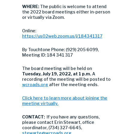
WHERE:
The public is welcome to attend
the 2022 board meetings either in-person
or virtually via Zoom.
Online:
https://us02web.zoom.us/j/184341317
By Touchtone Phone: (929) 205 6099,
Meeting ID: 184 341 317
The board meeting will be held on
Tuesday, July 19, 2022, at 1 p.m.
A
recording of the meeting will be posted to
wcroads.org
after the meeting ends.
Click here to learn more about joining the
meeting virtually.
CONTACT:
If you have any questions,
please contact Erin Stewart, office
coordinator, (734) 327-6645,
stewarte@wcroads.org
.