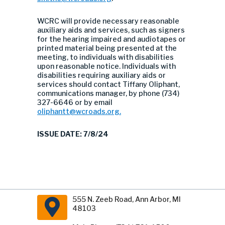
WCRC will provide necessary reasonable
auxiliary aids and services, such as signers
for the hearing impaired and audiotapes or
printed material being presented at the
meeting, to individuals with disabilities
upon reasonable notice. Individuals with
disabilities requiring auxiliary aids or
services should contact Tiffany Oliphant,
communications manager, by phone (734)
327-6646 or by email
oliphantt@wcroads.org
.
ISSUE DATE: 7/8/24
555 N. Zeeb Road, Ann Arbor, MI
48103