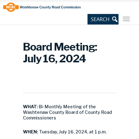
Skip
Site
to
map
Content
Board Meeting:
July 16, 2024
WHAT:
Bi-Monthly Meeting of the
Washtenaw County Board of County Road
Commissioners
WHEN:
Tuesday, July 16, 2024, at 1 p.m.