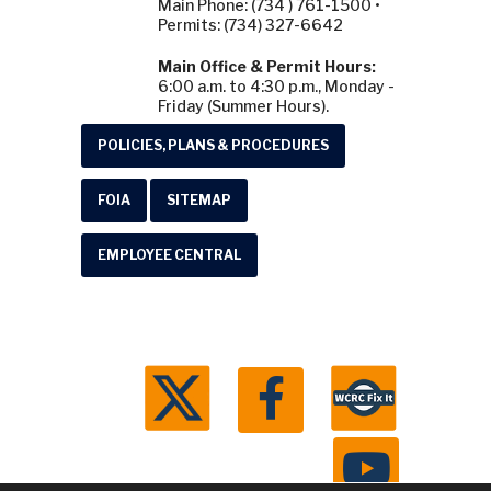
Main Phone: (734 ) 761-1500 •
Permits: (734) 327-6642
Main Office & Permit Hours:
6:00 a.m. to 4:30 p.m., Monday -
Friday (Summer Hours).
POLICIES, PLANS & PROCEDURES
FOIA
SITEMAP
EMPLOYEE CENTRAL