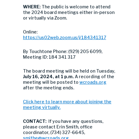
WHERE:
The public is welcome to attend
the 2024 board meetings either in-person
or virtually via Zoom.
Online:
https://us02web.zoom.us/j/184341317
By Touchtone Phone: (929) 205 6099,
Meeting ID: 184 341 317
The board meeting will be held on Tuesday,
July 16, 2024, at 1 p.m.
A recording of the
meeting will be posted to
wcroads.org
after the meeting ends.
Click here to learn more about joining the
meeting virtually.
CONTACT:
If you have any questions,
please contact Erin Smith, office
coordinator, (734) 327-6645,
smithe@wcroads.org
.