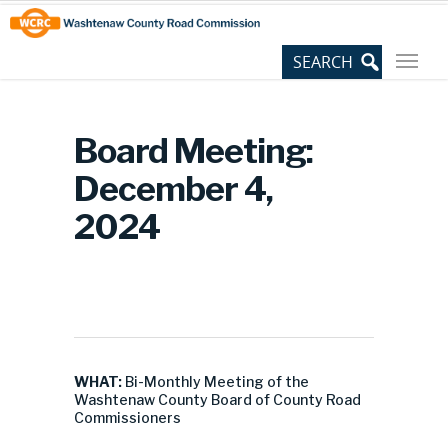
Skip
Site
to
map
Content
Board Meeting:
December 4,
2024
WHAT:
Bi-Monthly Meeting of the
Washtenaw County Board of County Road
Commissioners