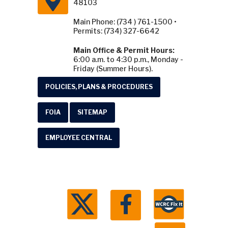
48103
Main Phone: (734 ) 761-1500 •
Permits: (734) 327-6642
Main Office & Permit Hours:
6:00 a.m. to 4:30 p.m., Monday -
Friday (Summer Hours).
POLICIES, PLANS & PROCEDURES
FOIA
SITEMAP
EMPLOYEE CENTRAL