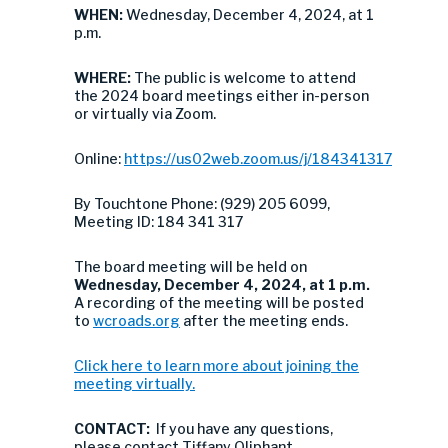
WHEN:
Wednesday, December 4, 2024, at 1
p.m.
WHERE:
The public is welcome to attend
the 2024 board meetings either in-person
or virtually via Zoom.
Online:
https://us02web.zoom.us/j/184341317
By Touchtone Phone: (929) 205 6099,
Meeting ID: 184 341 317
The board meeting will be held on
Wednesday,
December 4, 2024, at 1 p.m.
A recording of the meeting will be posted
to
wcroads.org
after the meeting ends.
Click here to learn more about joining the
meeting virtually.
CONTACT:
If you have any questions,
please contact Tiffany Oliphant,