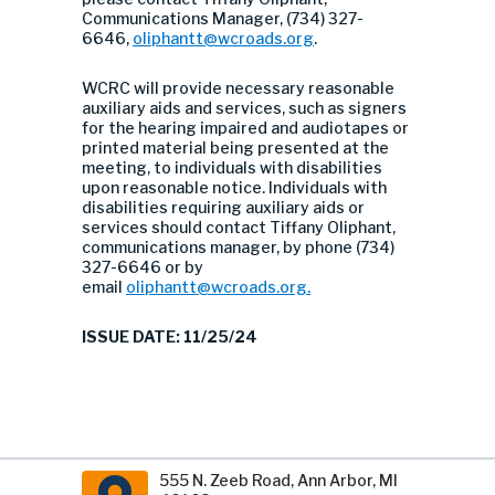
Communications Manager, (734) 327-
6646,
oliphantt@wcroads.org
.
WCRC will provide necessary reasonable
auxiliary aids and services, such as signers
for the hearing impaired and audiotapes or
printed material being presented at the
meeting, to individuals with disabilities
upon reasonable notice. Individuals with
disabilities requiring auxiliary aids or
services should contact Tiffany Oliphant,
communications manager, by phone (734)
327-6646 or by
email
oliphantt@wcroads.org
.
ISSUE DATE: 11/25/24
555 N. Zeeb Road, Ann Arbor, MI