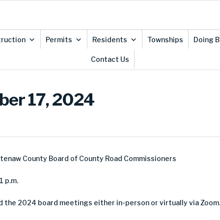
ruction
Permits
Residents
Townships
Doing B
Contact Us
ber 17, 2024
htenaw County Board of County Road Commissioners
1 p.m.
d the 2024 board meetings either in-person or virtually via Zoom