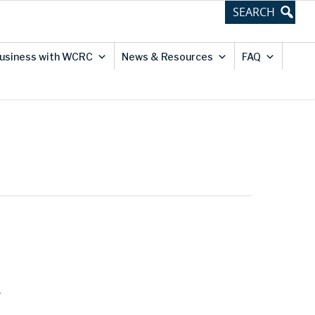
usiness with WCRC
News & Resources
FAQ
.