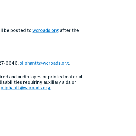
ill be posted to
wcroads.org
after the
327-6646,
oliphantt@wcroads.org
.
ired and audiotapes or printed material
sabilities requiring auxiliary aids or
l
oliphantt@wcroads.org
.