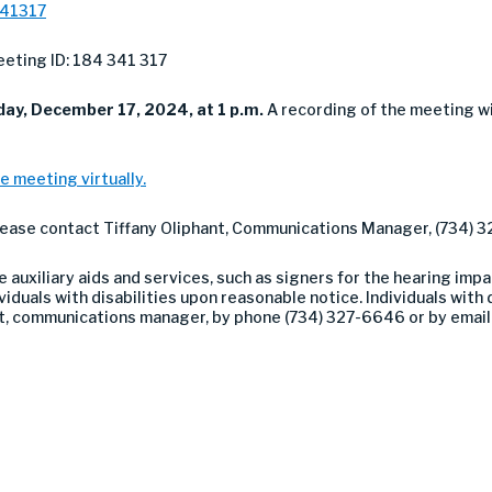
341317
eting ID: 184 341 317
day,
December 17, 2024, at 1 p.m.
A recording of the meeting w
e meeting virtually.
please contact Tiffany Oliphant, Communications Manager, (734) 
auxiliary aids and services, such as signers for the hearing impa
duals with disabilities upon reasonable notice. Individuals with di
nt, communications manager, by phone (734) 327-6646 or by emai