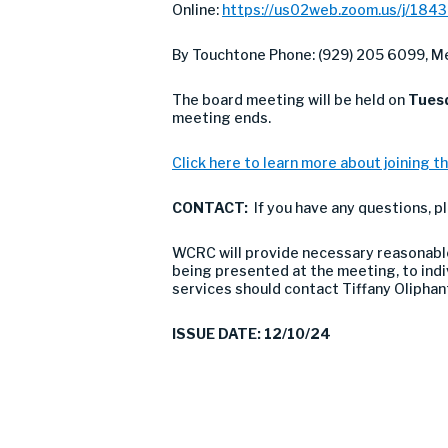
Online:
https://us02web.zoom.us/j/184
By Touchtone Phone: (929) 205 6099, Me
The board meeting will be held on
Tues
meeting ends.
Click here to learn more about joining th
CONTACT:
If you have any questions, 
WCRC will provide necessary reasonable 
being presented at the meeting, to indivi
services should contact Tiffany Olipha
ISSUE DATE: 12/10/24