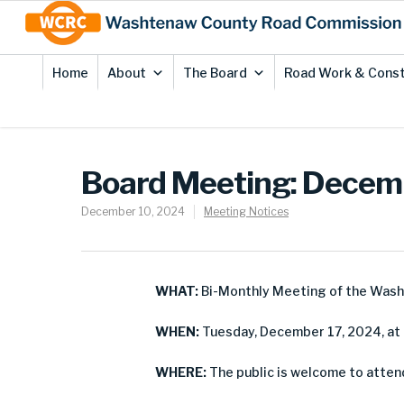
Skip
Site
to
map
Content
Home
About
The Board
Road Work & Const
Board Meeting: Decem
December 10, 2024
Meeting Notices
WHAT:
Bi-Monthly Meeting of the Was
WHEN:
Tuesday, December 17, 2024, at 
WHERE:
The public is welcome to atten