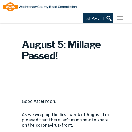
Skip
Site
to
map
Content
August 5: Millage
Passed!
Good Afternoon,
As we wrap up the first week of August, I’m
pleased that there isn’t much new to share
on the coronavirus-front.