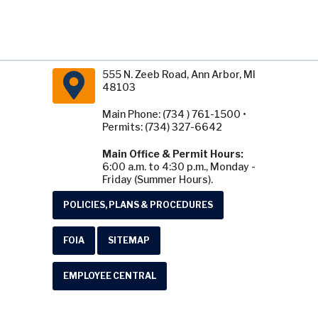
555 N. Zeeb Road, Ann Arbor, MI
48103
Main Phone: (734 ) 761-1500 •
Permits: (734) 327-6642
Main Office & Permit Hours:
6:00 a.m. to 4:30 p.m., Monday -
Friday (Summer Hours).
POLICIES, PLANS & PROCEDURES
FOIA
SITEMAP
EMPLOYEE CENTRAL