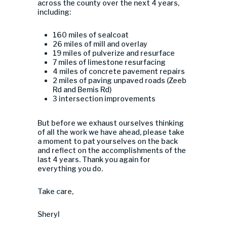
across the county over the next 4 years,
including:
160 miles of sealcoat
26 miles of mill and overlay
19 miles of pulverize and resurface
7 miles of limestone resurfacing
4 miles of concrete pavement repairs
2 miles of paving unpaved roads (Zeeb
Rd and Bemis Rd)
3 intersection improvements
But before we exhaust ourselves thinking
of all the work we have ahead, please take
a moment to pat yourselves on the back
and reflect on the accomplishments of the
last 4 years. Thank you again for
everything you do.
Take care,
Sheryl