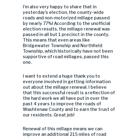
I’m also very happy to share that in
yesterday’s election, the county-wide
roads and non-motorized millage passed
by nearly 77%! According to the unofficial
election results, the millage renewal was
passed in all but 1 precinct in the county.
This means that even areas like
Bridgewater Township and Northfield
Township, which historically have not been
supportive of road millages, passed this
one.
I want to extend a huge thank you to
everyone involved in getting information
out about the millage renewal. I believe
that this successful result is a reflection of
the hard work we all have put in over the
past 4 years to improve the roads of
Washtenaw County and to earn the trust of
our residents. Great job!
Renewal of this millage means we can
improve an additional 215 miles of road