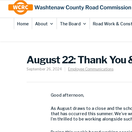
Skip
Site
to
map
Content
Home
About
The Board
Road Work & Const
August 22: Thank You 
September 26, 2024
Employee Communications
Good afternoon,
As August draws to a close and the scho
that has occurred this summer. We’ve 
I’m thrilled to be working alongside su