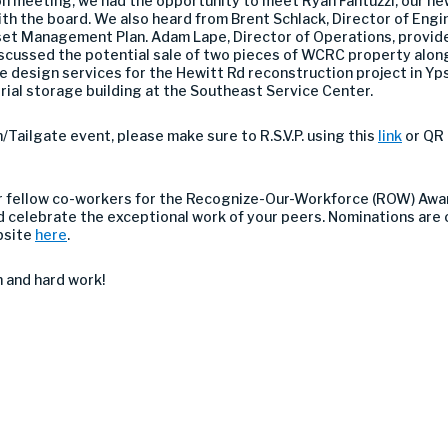
n meeting, we had the opportunity to meet Ryan Fantuzzi, our new
ith the board. We also heard from Brent Schlack, Director of En
set Management Plan. Adam Lape, Director of Operations, provid
 discussed the potential sale of two pieces of WCRC property alon
 design services for the Hewitt Rd reconstruction project in Yp
erial storage building at the Southeast Service Center.
/Tailgate event, please make sure to R.S.V.P. using this
link
or QR
r fellow co-workers for the Recognize-Our-Workforce (ROW) Award 
 celebrate the exceptional work of your peers. Nominations are
bsite
here
.
 and hard work!