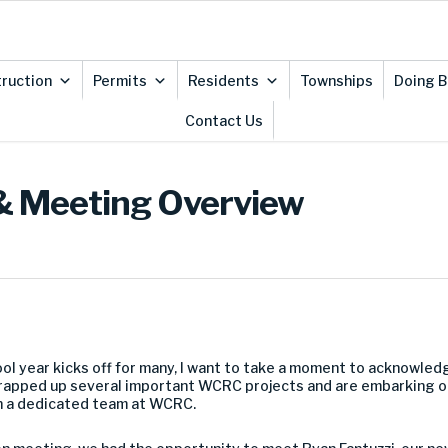
ruction
Permits
Residents
Townships
Doing B
Contact Us
& Meeting Overview
ol year kicks off for many, I want to take a moment to acknowled
wrapped up several important WCRC projects and are embarking 
ch a dedicated team at WCRC.