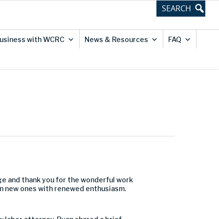
usiness with WCRC
News & Resources
FAQ
ge and thank you for the wonderful work
on new ones with renewed enthusiasm.