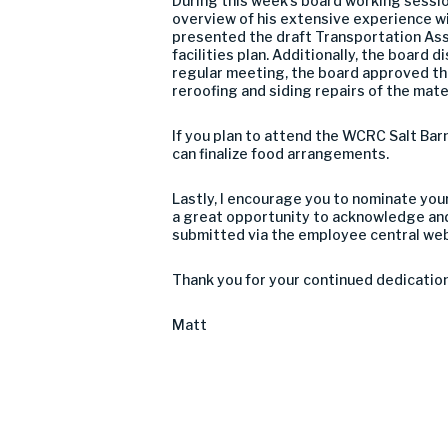
During this week’s board working sessio
overview of his extensive experience w
presented the draft Transportation As
facilities plan. Additionally, the board
regular meeting, the board approved the
reroofing and siding repairs of the mat
If you plan to attend the WCRC Salt Barn
can finalize food arrangements.
Lastly, I encourage you to nominate you
a great opportunity to acknowledge and
submitted via the employee central we
Thank you for your continued dedication
Matt