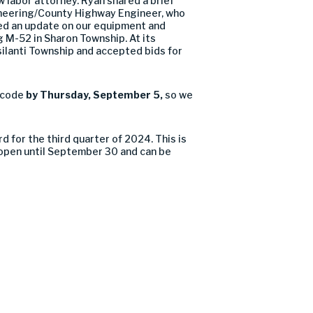
 labor attorney. Ryan shared a brief
gineering/County Highway Engineer, who
ed an update on our equipment and
g M-52 in Sharon Township. At its
silanti Township and accepted bids for
 code
by Thursday, September 5,
so we
for the third quarter of 2024. This is
 open until September 30 and can be