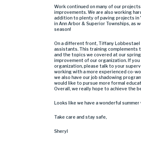
Work continued on many of our projects
improvements. We are also working har
addition to plenty of paving projects in
in Ann Arbor & Superior Townships, as we
season!
On a different front, Tiffany Lobbestae
assistants. This training complements 
and the topics we covered at our spring
improvement of our organization. If you 
organization, please talk to your super
working with a more experienced co-work
we also have our job shadowing program 
would like to pursue more formal educat
Overall, we really hope to achieve the 
Looks like we have a wonderful summer 
Take care and stay safe,
Sheryl