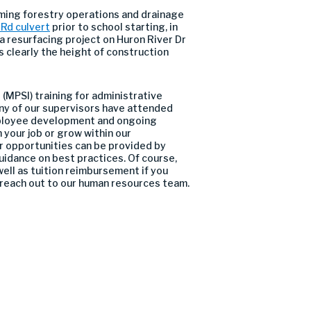
ming forestry operations and drainage
 Rd culvert
prior to school starting, in
 a resurfacing project on Huron River Dr
s clearly the height of construction
(MPSI) training for administrative
ny of our supervisors have attended
 employee development and ongoing
 your job or grow within our
er opportunities can be provided by
uidance on best practices. Of course,
ell as tuition reimbursement if you
 reach out to our human resources team.