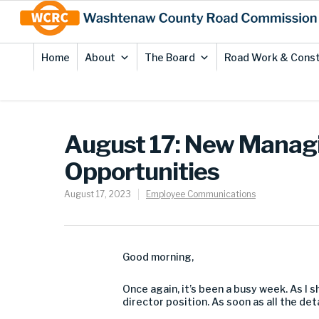
Skip
Site
to
map
Content
Home
About
The Board
Road Work & Const
August 17: New Managi
Opportunities
August 17, 2023
Employee Communications
Good morning,
Once again, it’s been a busy week. As I 
director position. As soon as all the de