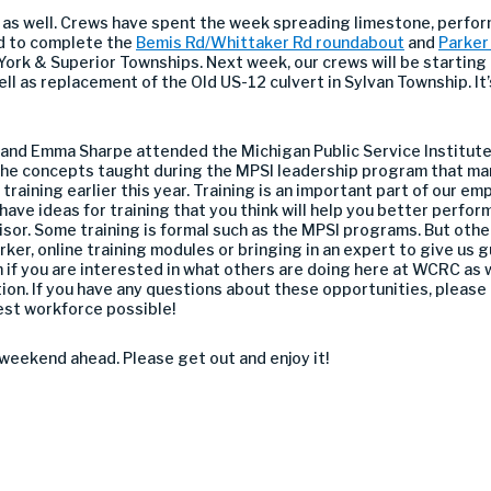
 as well. Crews have spent the week spreading limestone, perfor
d to complete the
Bemis Rd/Whittaker Rd roundabout
and
Parker
 York & Superior Townships. Next week, our crews will be starting
ll as replacement of the Old US-12 culvert in Sylvan Township. It’
l and Emma Sharpe attended the Michigan Public Service Institute 
the concepts taught during the MPSI leadership program that ma
 training earlier this year. Training is an important part of our
have ideas for training that you think will help you better perform
visor. Some training is formal such as the MPSI programs. But oth
er, online training modules or bringing in an expert to give us g
if you are interested in what others are doing here at WCRC as w
ion. If you have any questions about these opportunities, please
best workforce possible!
weekend ahead. Please get out and enjoy it!