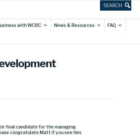
usiness with WCRC
News & Resources
FAQ
Development
eir final candidate for the managing
lease congratulate Matt if you see him.