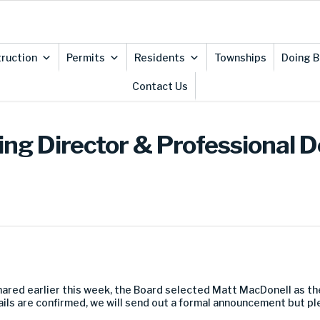
ruction
Permits
Residents
Townships
Doing B
Contact Us
ng Director & Professional 
shared earlier this week, the Board selected Matt MacDonell as th
tails are confirmed, we will send out a formal announcement but p