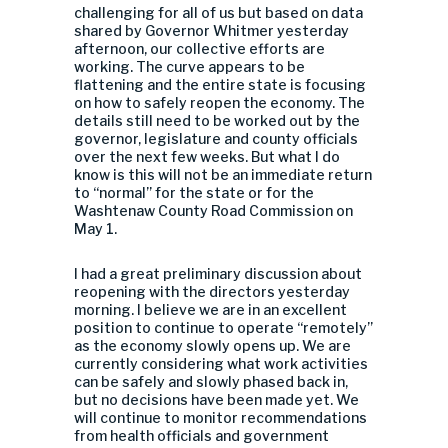
challenging for all of us but based on data
shared by Governor Whitmer yesterday
afternoon, our collective efforts are
working. The curve appears to be
flattening and the entire state is focusing
on how to safely reopen the economy. The
details still need to be worked out by the
governor, legislature and county officials
over the next few weeks. But what I do
know is this will not be an immediate return
to “normal” for the state or for the
Washtenaw County Road Commission on
May 1.
I had a great preliminary discussion about
reopening with the directors yesterday
morning. I believe we are in an excellent
position to continue to operate “remotely”
as the economy slowly opens up. We are
currently considering what work activities
can be safely and slowly phased back in,
but no decisions have been made yet. We
will continue to monitor recommendations
from health officials and government