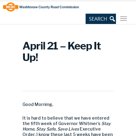
Skip
Site
to
map
Content
April 21 – Keep It
Up!
Good Morning,
It is hard to believe that we have entered
the fifth week of Governor Whitmer’s
Stay
Home, Stay Safe, Save Lives
Executive
Order. I know these last 5 weeks have been