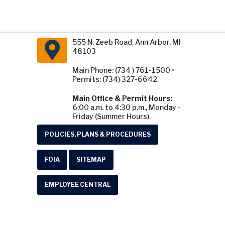
555 N. Zeeb Road, Ann Arbor, MI
48103
Main Phone: (734 ) 761-1500 •
Permits: (734) 327-6642
Main Office & Permit Hours:
6:00 a.m. to 4:30 p.m., Monday -
Friday (Summer Hours).
POLICIES, PLANS & PROCEDURES
FOIA
SITEMAP
EMPLOYEE CENTRAL