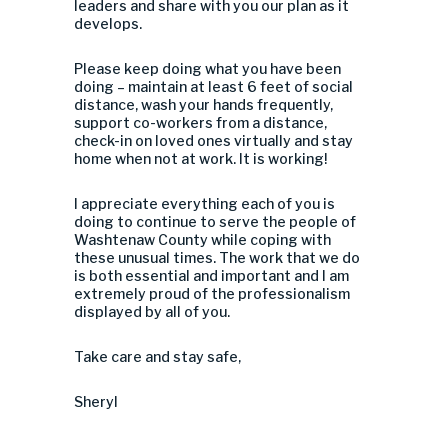
leaders and share with you our plan as it
develops.
Please keep doing what you have been
doing – maintain at least 6 feet of social
distance, wash your hands frequently,
support co-workers from a distance,
check-in on loved ones virtually and stay
home when not at work. It is working!
I appreciate everything each of you is
doing to continue to serve the people of
Washtenaw County while coping with
these unusual times. The work that we do
is both essential and important and I am
extremely proud of the professionalism
displayed by all of you.
Take care and stay safe,
Sheryl