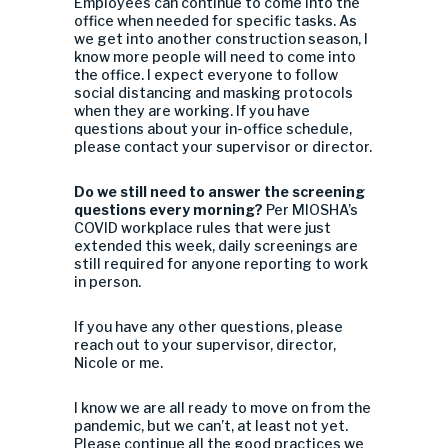
Employees can continue to come into the
office when needed for specific tasks. As
we get into another construction season, I
know more people will need to come into
the office. I expect everyone to follow
social distancing and masking protocols
when they are working. If you have
questions about your in-office schedule,
please contact your supervisor or director.
Do we still need to answer the screening
questions every morning?
Per MIOSHA’s
COVID workplace rules that were just
extended this week, daily screenings are
still required for anyone reporting to work
in person.
If you have any other questions, please
reach out to your supervisor, director,
Nicole or me.
I know we are all ready to move on from the
pandemic, but we can’t, at least not yet.
Please continue all the good practices we