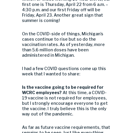
first one is Thursday, April 22 from 6 a.m. –
4:30 p.m. and our first Friday off will be
Friday, April 23. Another great sign that
summer is coming!
On the COVID-side of things, Michigan’s
cases continue to rise but so do the
vaccination rates. As of yesterday, more
than 5.6 million doses have been
administered in Michigan.
I had a few COVID questions come up this
week that I wanted to share:
Is the vaccine going to be required for
WCRC employees?
At this time, a COVID-
19 vaccine is not required for employees,
but I strongly encourage everyone to get
the vaccine. I truly believe this is the only
way out of the pandemic.
As far as future vaccine requirements, that
remains to be seen. Just like everything