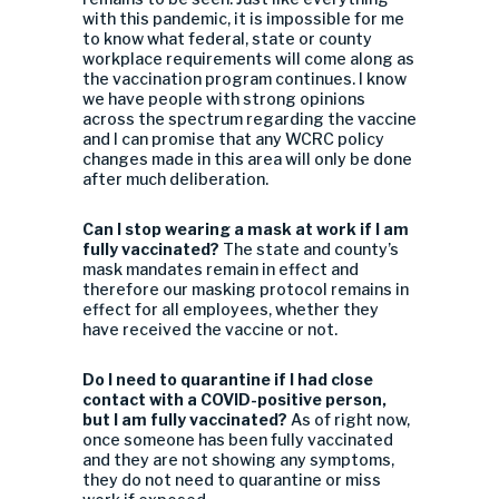
with this pandemic, it is impossible for me
to know what federal, state or county
workplace requirements will come along as
the vaccination program continues. I know
we have people with strong opinions
across the spectrum regarding the vaccine
and I can promise that any WCRC policy
changes made in this area will only be done
after much deliberation.
Can I stop wearing a mask at work if I am
fully vaccinated?
The state and county’s
mask mandates remain in effect and
therefore our masking protocol remains in
effect for all employees, whether they
have received the vaccine or not.
Do I need to quarantine if I had close
contact with a COVID-positive person,
but I am fully vaccinated?
As of right now,
once someone has been fully vaccinated
and they are not showing any symptoms,
they do not need to quarantine or miss