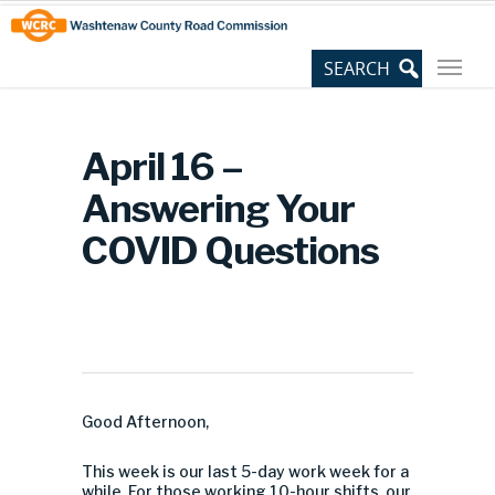
Skip
Site
to
map
Content
April 16 –
Answering Your
COVID Questions
Good Afternoon,
This week is our last 5-day work week for a
while. For those working 10-hour shifts, our