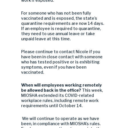
work if exposed.
For someone who has not been fully
vaccinated and is exposed, the state’s
quarantine requirements are now 14 days.
If an employee is required to quarantine,
they need to use annual leave or take
unpaid leave at this time.
Please continue to contact Nicole if you
have been in close contact with someone
who has tested positive or is exhibiting
symptoms, even if you have been
vaccinated.
When will employees working remotely
be allowed back in the office?
This week,
MIOSHA extended its COVID-related
workplace rules, including remote work
requirements until October 14.
We will continue to operate as we have
been, in compliance with MIOSHA’s rules.