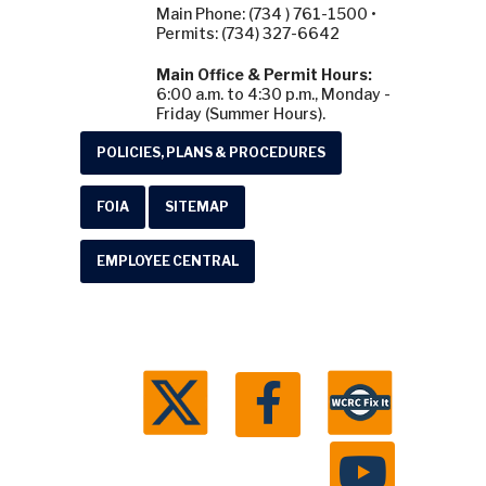
Main Phone: (734 ) 761-1500 •
Permits: (734) 327-6642
Main Office & Permit Hours:
6:00 a.m. to 4:30 p.m., Monday -
Friday (Summer Hours).
POLICIES, PLANS & PROCEDURES
FOIA
SITEMAP
EMPLOYEE CENTRAL