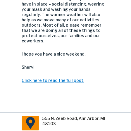
have in place – social distancing, wearing
your mask and washing your hands
regularly. The warmer weather will also
help as we move many of our activities
outdoors. Most of all, please remember
that we are doing all of these things to
protect ourselves, our families and our
coworkers.
I hope you have a nice weekend,
Sheryl
Click here to read the full post.
555 N. Zeeb Road, Ann Arbor, MI
48103