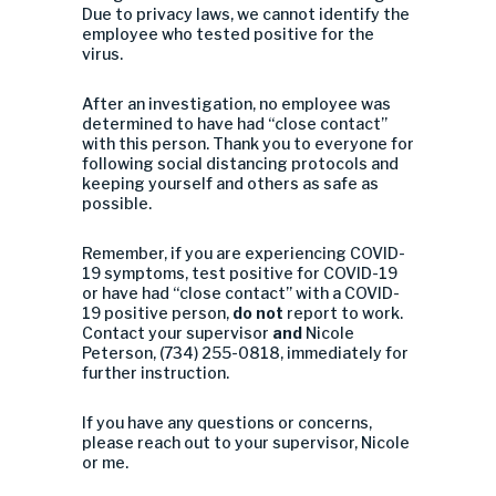
Due to privacy laws, we cannot identify the
employee who tested positive for the
virus.
After an investigation, no employee was
determined to have had “close contact”
with this person. Thank you to everyone for
following social distancing protocols and
keeping yourself and others as safe as
possible.
Remember, if you are experiencing COVID-
19 symptoms, test positive for COVID-19
or have had “close contact” with a COVID-
19 positive person,
do not
report to work.
Contact your supervisor
and
Nicole
Peterson, (734) 255-0818, immediately for
further instruction.
If you have any questions or concerns,
please reach out to your supervisor, Nicole
or me.