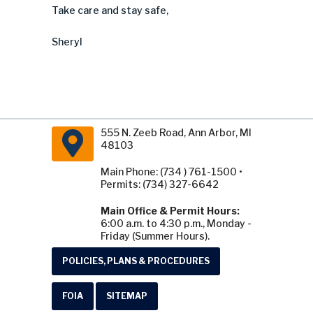
Take care and stay safe,
Sheryl
555 N. Zeeb Road, Ann Arbor, MI
48103
Main Phone: (734 ) 761-1500 •
Permits: (734) 327-6642
Main Office & Permit Hours:
6:00 a.m. to 4:30 p.m., Monday -
Friday (Summer Hours).
POLICIES, PLANS & PROCEDURES
FOIA
SITEMAP