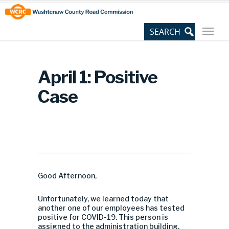
Skip
Site
to
map
Content
April 1: Positive
Case
Good Afternoon,
Unfortunately, we learned today that
another one of our employees has tested
positive for COVID-19. This person is
assigned to the administration building.