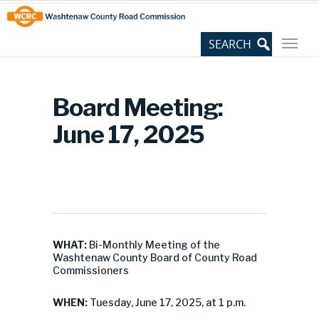
Skip
Site
to
map
Content
Board Meeting:
June 17, 2025
WHAT:
Bi-Monthly Meeting of the
Washtenaw County Board of County Road
Commissioners
WHEN:
Tuesday, June 17, 2025, at 1 p.m.