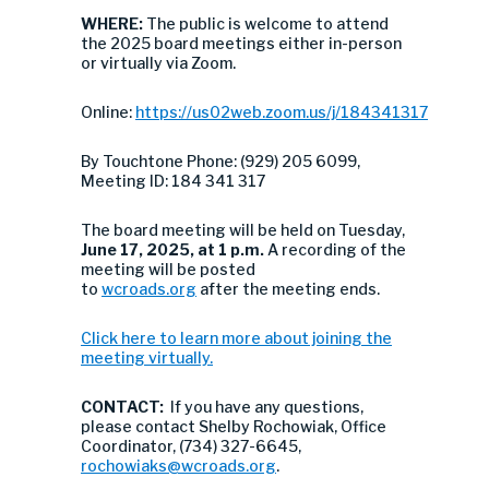
WHERE:
The public is welcome to attend
the 2025 board meetings either in-person
or virtually via Zoom.
Online:
https://us02web.zoom.us/j/184341317
By Touchtone Phone: (929) 205 6099,
Meeting ID: 184 341 317
The board meeting will be held on Tuesday,
June 17, 2025, at 1 p.m.
A recording of the
meeting will be posted
to
wcroads.org
after the meeting ends.
Click here to learn more about joining the
meeting virtually.
CONTACT:
If you have any questions,
please contact Shelby Rochowiak, Office
Coordinator, (734) 327-6645,
rochowiaks@wcroads.org
.