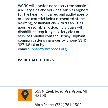
WCRC will provide necessary reasonable
auxiliary aids and services, such as signers
for the hearing impaired and audiotapes or
printed material being presented at the
meeting, to individuals with disabilities
upon reasonable notice. Individuals with
disabilities requiring auxiliary aids or
services should contact Tiffany Oliphant,
communications manager, by phone (734)
327-6646 or by
email
oliphantt@wcroads.org
.
ISSUE DATE: 6/10/25
555 N. Zeeb Road, Ann Arbor, MI
48103
Main Phone: (734 ) 761-1500 •