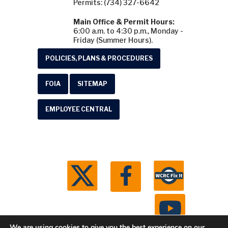
Permits: (734) 327-6642
Main Office & Permit Hours:
6:00 a.m. to 4:30 p.m., Monday -
Friday (Summer Hours).
POLICIES, PLANS & PROCEDURES
FOIA
SITEMAP
EMPLOYEE CENTRAL
We are using cookies to give you the best experience on our