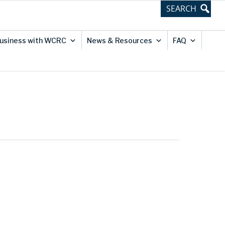
usiness with WCRC
News & Resources
FAQ