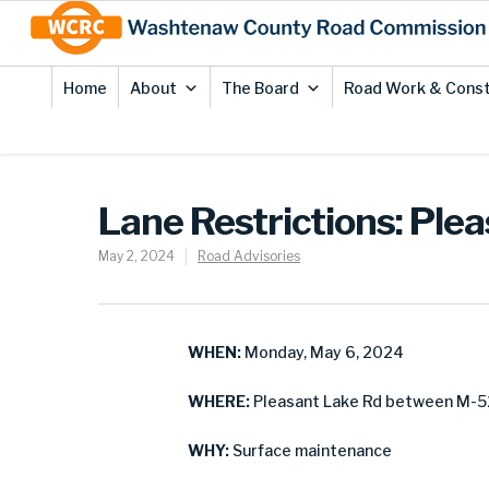
Skip
Site
to
map
Content
Home
About
The Board
Road Work & Const
Lane Restrictions: Ple
May 2, 2024
Road Advisories
WHEN:
Monday, May 6, 2024
WHERE:
Pleasant Lake Rd between M-5
WHY:
Surface maintenance