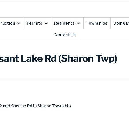
ruction
Permits
Residents
Townships
Doing B
Contact Us
asant Lake Rd (Sharon Twp)
2 and Smythe Rd in Sharon Township