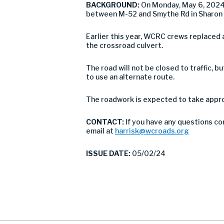
BACKGROUND:
On Monday, May 6, 2024
between M-52 and Smythe Rd in Sharon
Earlier this year, WCRC crews replaced 
the crossroad culvert.
The road will not be closed to traffic,
to use an alternate route.
The roadwork is expected to take approx
CONTACT:
If you have any questions co
email at
harrisk@wcroads.org
ISSUE DATE:
05/02/24