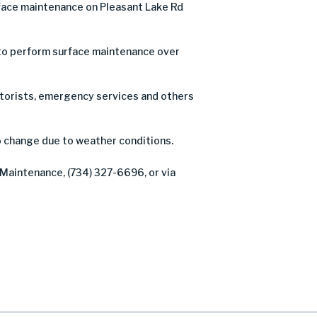
face maintenance on Pleasant Lake Rd
n to perform surface maintenance over
motorists, emergency services and others
o change due to weather conditions.
 Maintenance, (734) 327-6696, or via