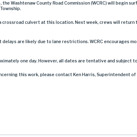
, the Washtenaw County Road Commission (WCRC) will begin sur
 Township.
a crossroad culvert at this location. Next week, crews will retur
 but delays are likely due to lane restrictions. WCRC encourages 
imately one day. However, all dates are tentative and subject t
ncerning this work, please contact Ken Harris, Superintendent of