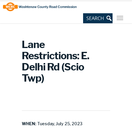
Skip
Site
to
map
Content
Lane
Restrictions: E.
Delhi Rd (Scio
Twp)
WHEN:
Tuesday, July 25, 2023