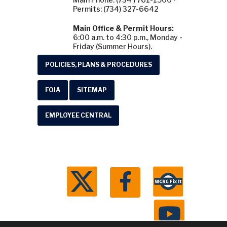
Permits: (734) 327-6642
Main Office & Permit Hours:
6:00 a.m. to 4:30 p.m., Monday -
Friday (Summer Hours).
POLICIES, PLANS & PROCEDURES
FOIA
SITEMAP
EMPLOYEE CENTRAL