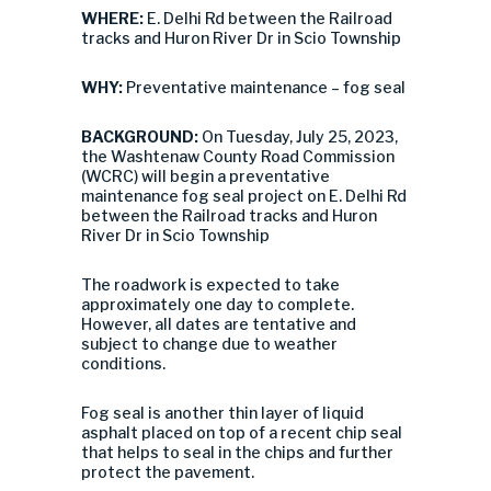
WHERE:
E. Delhi Rd between the Railroad
tracks and Huron River Dr in Scio Township
WHY:
Preventative maintenance – fog seal
BACKGROUND:
On Tuesday, July 25, 2023,
the Washtenaw County Road Commission
(WCRC) will begin a preventative
maintenance fog seal project on E. Delhi Rd
between the Railroad tracks and Huron
River Dr in Scio Township
The roadwork is expected to take
approximately one day to complete.
However, all dates are tentative and
subject to change due to weather
conditions.
Fog seal is another thin layer of liquid
asphalt placed on top of a recent chip seal
that helps to seal in the chips and further
protect the pavement.