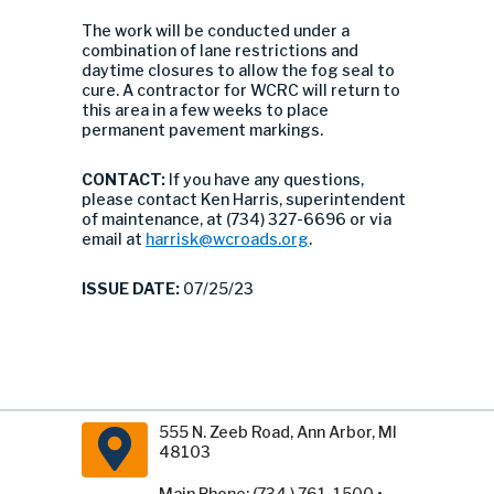
The work will be conducted under a
combination of lane restrictions and
daytime closures to allow the fog seal to
cure. A contractor for WCRC will return to
this area in a few weeks to place
permanent pavement markings.
CONTACT:
If you have any questions,
please contact Ken Harris, superintendent
of maintenance, at (734) 327-6696 or via
email at
harrisk@wcroads.org
.
ISSUE DATE:
07/25/23
555 N. Zeeb Road, Ann Arbor, MI
48103
Main Phone: (734 ) 761-1500 •