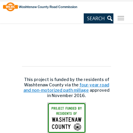
Skip
Site
to
map
Content
This project is funded by the residents of
Washtenaw County via the
four-year road
and non-motorized path millage
approved
in November 2016.