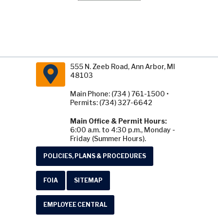
555 N. Zeeb Road, Ann Arbor, MI
48103
Main Phone: (734 ) 761-1500 •
Permits: (734) 327-6642
Main Office & Permit Hours:
6:00 a.m. to 4:30 p.m., Monday -
Friday (Summer Hours).
POLICIES, PLANS & PROCEDURES
FOIA
SITEMAP
EMPLOYEE CENTRAL