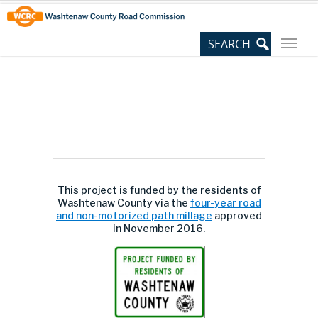
Skip
Site
to
map
Content
This project is funded by the residents of
Washtenaw County via the
four-year road
and non-motorized path millage
approved
in November 2016.