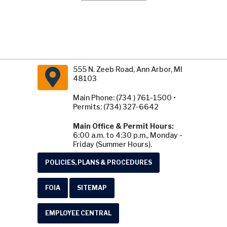
555 N. Zeeb Road, Ann Arbor, MI
48103
Main Phone: (734 ) 761-1500 •
Permits: (734) 327-6642
Main Office & Permit Hours:
6:00 a.m. to 4:30 p.m., Monday -
Friday (Summer Hours).
POLICIES, PLANS & PROCEDURES
FOIA
SITEMAP
EMPLOYEE CENTRAL