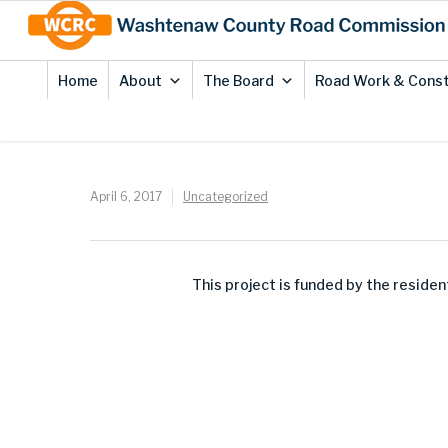
Skip
Site
to
map
Content
Home
About
The Board
Road Work & Const
April 6, 2017
Uncategorized
This project is funded by the resid