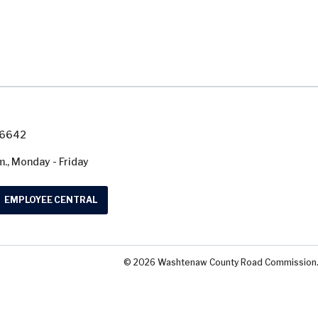
7-6642
m., Monday - Friday
EMPLOYEE CENTRAL
© 2026 Washtenaw County Road Commission. A