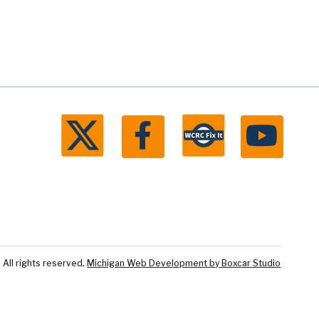
ll rights reserved.
Michigan Web Development by Boxcar Studio