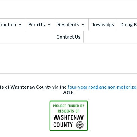
ruction
Permits
Residents
Townships
Doing B
Contact Us
ents of Washtenaw County via the
four-year road and non-motorize
2016.