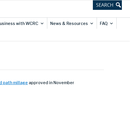
usiness with WCRC
News & Resources
FAQ
d path millage
approved in November