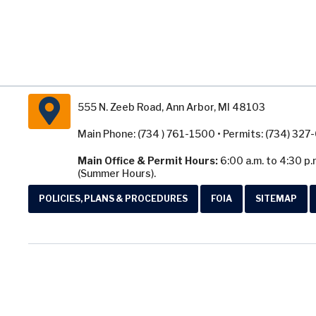
555 N. Zeeb Road, Ann Arbor, MI 48103
Main Phone: (734 ) 761-1500 • Permits: (734) 32
Main Office & Permit Hours:
6:00 a.m. to 4:30 p.
(Summer Hours).
POLICIES, PLANS & PROCEDURES
FOIA
SITEMAP